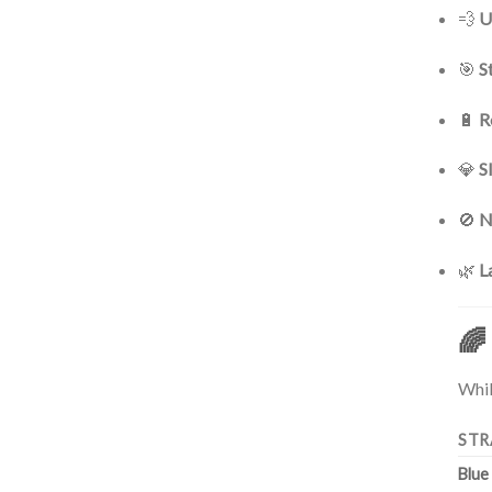
💨
U
🎯
S
🔋
R
💎
S
🚫
N
🌿
L
🌈
Whil
STR
Blue