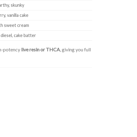
arthy, skunky
y, vanilla cake
ith sweet cream
diesel, cake batter
gh-potency
live resin or THCA
, giving you full