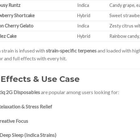
ousy Runtz
Indica
Candy grape, e
wberry Shortcake
Hybrid
Sweet strawberr
n Cherry Gelato
Indica
Zesty citrus w
tlez Cake
Hybrid
Rainbow candy, 
 strain is infused with
strain-specific terpenes
and loaded with hi
or and full effects with every hit.
 Effects & Use Case
iq 2G Disposables
are popular among users looking for:
elaxation & Stress Relief
reative Focus
Deep Sleep (Indica Strains)