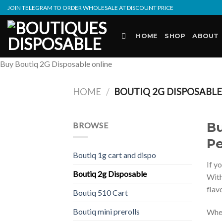
Skip
JOIN TELEGRAM TO ORDER WHOLESALE AT DISCOUNT PRICE
to
content
HOME
SHOP
ABOUT
Buy Boutiq 2G Disposable online
HOME
/
BOUTIQ 2G DISPOSABL
Bu
BROWSE
Pe
Boutiq 1g cart and dispo
If y
Boutiq 2g Disposable
Wit
flav
Boutiq 510 Cart
Boutiq mini prerolls
Whet