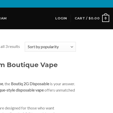
0
RAM
LOGIN
CART /
$
0.00
ll 3 results
um Boutique Vape
pe
, the
Boutiq 2G Disposable
is your answer.
que-style disposable vape
offers unmatched
re designed for those who want