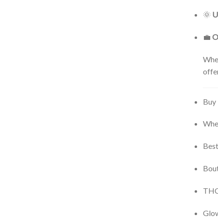
🌞
U
💼
O
Whet
offe
Buy 
Wher
Best
Bout
THCA
Glow