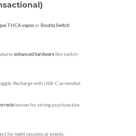
nsactional)
que THCA vapes
or
Boutiq Switch
features
enhanced hardware
like switch-
n toggle. Recharge with USB-C as needed.
ve resin
known for strong psychoactive
ct for night sessions or events.