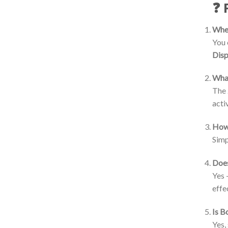
❓ 
Wher
You 
Dis
What
The
acti
How 
Simp
Does
Yes 
effe
Is B
Yes,