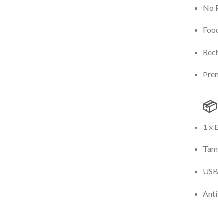
No P
Food
Rech
Prem
📦
1 x 
Tamp
USB-
Anti