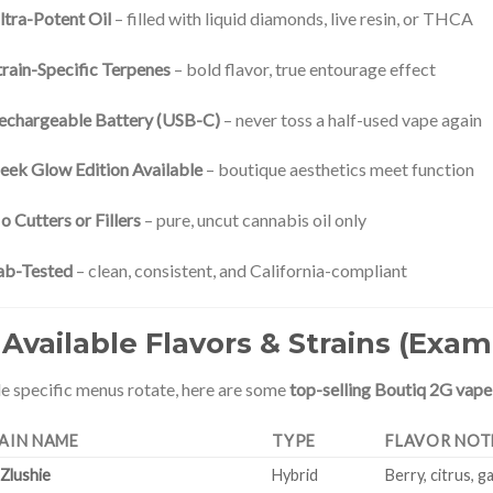
ltra-Potent Oil
– filled with liquid diamonds, live resin, or THCA
train-Specific Terpenes
– bold flavor, true entourage effect
echargeable Battery (USB-C)
– never toss a half-used vape again
leek Glow Edition Available
– boutique aesthetics meet function
o Cutters or Fillers
– pure, uncut cannabis oil only
ab-Tested
– clean, consistent, and California-compliant
 Available Flavors & Strains (Exam
e specific menus rotate, here are some
top-selling Boutiq 2G vape
AIN NAME
TYPE
FLAVOR NOT
 Zlushie
Hybrid
Berry, citrus, g