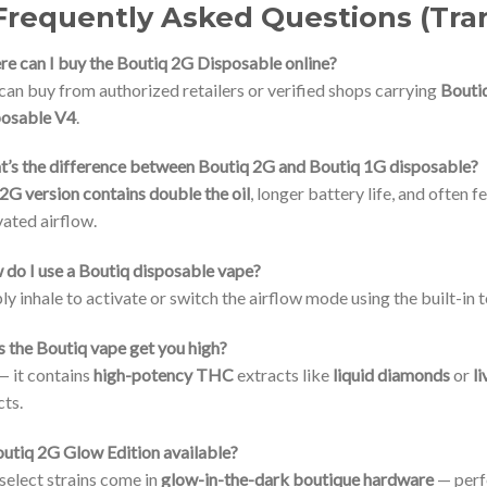
Frequently Asked Questions (Tra
e can I buy the Boutiq 2G Disposable online?
can buy from authorized retailers or verified shops carrying
Bouti
posable V4
.
’s the difference between Boutiq 2G and Boutiq 1G disposable?
2G version contains double the oil
, longer battery life, and often 
vated airflow.
do I use a Boutiq disposable vape?
ly inhale to activate or switch the airflow mode using the built-i
 the Boutiq vape get you high?
— it contains
high-potency THC
extracts like
liquid diamonds
or
li
cts.
outiq 2G Glow Edition available?
 select strains come in
glow-in-the-dark boutique hardware
— perfe