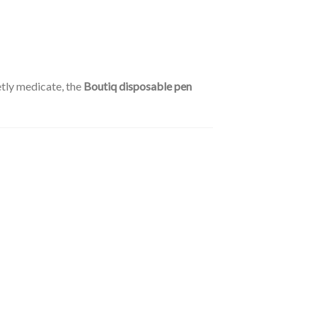
etly medicate, the
Boutiq disposable pen