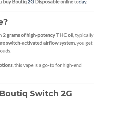
ou
buy Boutiq
2G
Disposable online
to
day
.
e?
th
2 grams of high-potency THC oil
, typically
ure switch-activated airflow system
, you get
louds.
ptions
, this vape is a go-to for high-end
 Boutiq Switch 2G