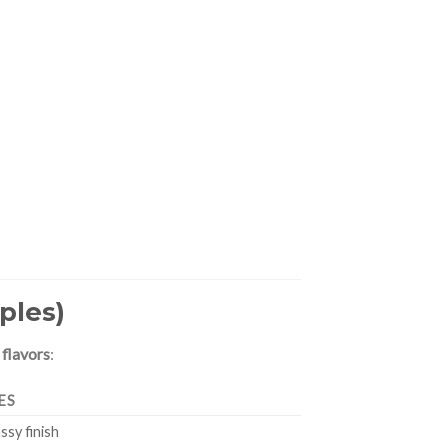
ples)
 flavors
:
ES
assy finish