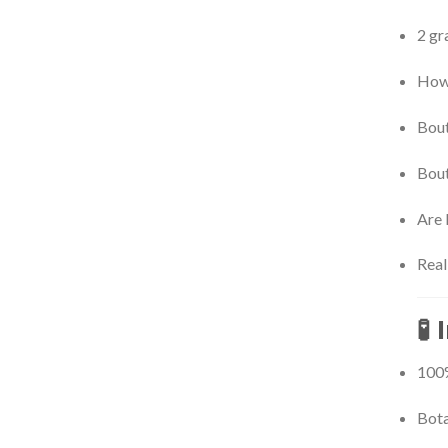
2 gr
How 
Bout
Bout
Are 
Real
🧪
100%
Bota