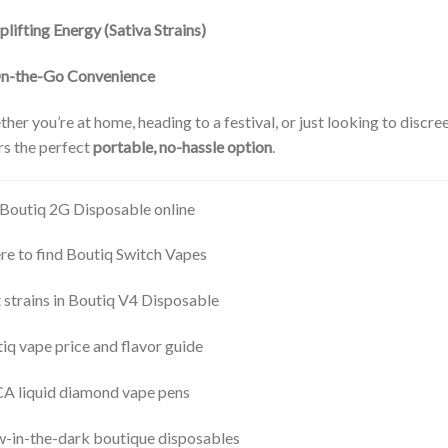
plifting Energy (Sativa Strains)
n-the-Go Convenience
her you’re at home, heading to a festival, or just looking to discre
rs the perfect
portable, no-hassle option
.
Boutiq 2G Disposable online
e to find Boutiq Switch Vapes
 strains in Boutiq V4 Disposable
iq vape price and flavor guide
 liquid diamond vape pens
-in-the-dark boutique disposables