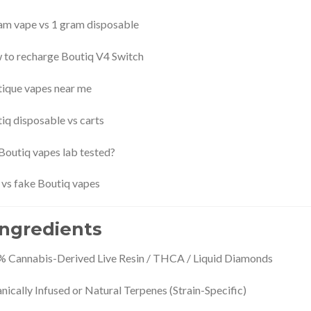
am vape vs 1 gram disposable
to recharge Boutiq V4 Switch
ique vapes near me
iq disposable vs carts
Boutiq vapes lab tested?
 vs fake Boutiq vapes
 Ingredients
 Cannabis-Derived Live Resin / THCA / Liquid Diamonds
nically Infused or Natural Terpenes (Strain-Specific)