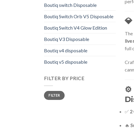
perf
Boutiq switch Disposable
Boutiq Switch Orb V5 Disposable
💎
Boutiq Switch V4 Glow Edition
The
Boutiq V3 Disposable
live 
full
Boutiq v4 disposable
Boutiq v5 disposable
Craf
cann
FILTER BY PRICE
⚙️
Min
Max
FILTER
price
price
Di
✅
2
🔥
S