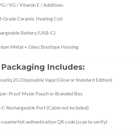
G / VG / Vitamin E / Additives
-Grade Ceramic Heating Coil
argeable Battery (USB-C)
ium Metal + Glass Boutique Housing
 Packaging Includes:
Boutiq 2G Disposable Vape (Glow or Standard Edition)
er-Proof Mylar Pouch or Branded Box
C Rechargeable Port (Cable not included)
-counterfeit authentication QR code (scan to verify)