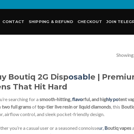
CONTACT
SHIPPING & REFUND
CHECKOUT
JOIN TELEG
Showing a
E
y Boutiq 2G Disp
osabl
e | Premi
ns That Hit Hard
ou’re searching for a
smooth-hitting,
flavo
rful, and hig
hly po
tent va
h
two full grams
of
top-tier live resin or liquid diamonds
, this
Bouti
or, airflow control, and sleek pocket-friendly design.
her you’re a casual user or a seasoned connoisse
ur,
B
outiq vapes
a