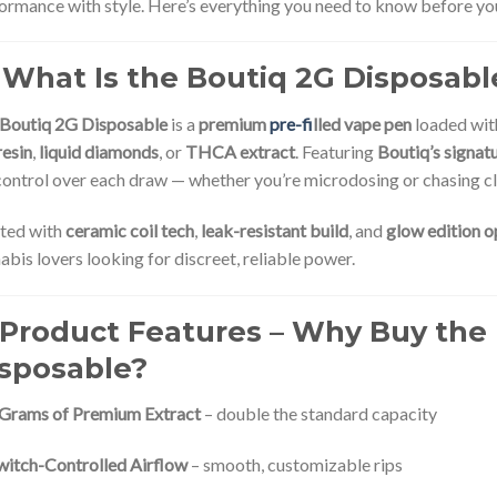
ormance with style. Here’s everything you need to know before y
 What Is the Boutiq 2G Disposabl
Boutiq 2G Disposable
is a
premium
pre-fi
lled vape pen
loaded wi
resin
,
liquid diamonds
, or
THCA extract
. Featuring
Boutiq’s signat
 control over each draw — whether you’re microdosing or chasing c
ted with
ceramic coil tech
,
leak-resistant build
, and
glow edition o
abis lovers looking for discreet, reliable power.
 Product Features – Why Buy the
sposable?
 Grams of Premium Extract
– double the standard capacity
witch-Controlled Airflow
– smooth, customizable rips