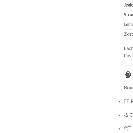
Jeal
Stra
Lemo
Zkit
Each
flav
🧠
Bout
🧘‍♀️
R
🎨
C
😴