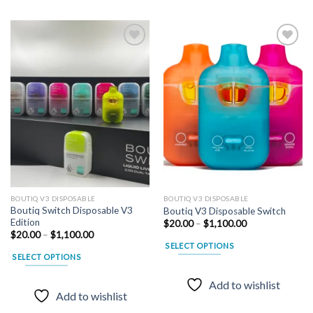
Add to
Add to
wishlist
wishlist
BOUTIQ V3 DISPOSABLE
BOUTIQ V3 DISPOSABLE
Boutiq Switch Disposable V3
Boutiq V3 Disposable Switch
Edition
Price
$
20.00
–
$
1,100.00
range:
Price
$
20.00
–
$
1,100.00
$20.00
range:
SELECT OPTIONS
through
$20.00
SELECT OPTIONS
$1,100.00
through
This
$1,100.00
This
product
Add to wishlist
product
has
Add to wishlist
has
multiple