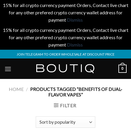
15% for all crypto currency payment Orders, Contact live chart
for any other prefered crypto currency wallet address for
payment
Dismiss
15% for all crypto currency payment Orders, Contact live chart
for any other prefered crypto currency wallet address for
payment
Dismiss
Skip
JOIN TELEGRAM TO ORDER WHOLESALE AT DISCOUNT PRICE
to
content
0
HOME
/
PRODUCTS TAGGED “BENEFITS OF DUAL-
FLAVOR VAPES”
FILTER