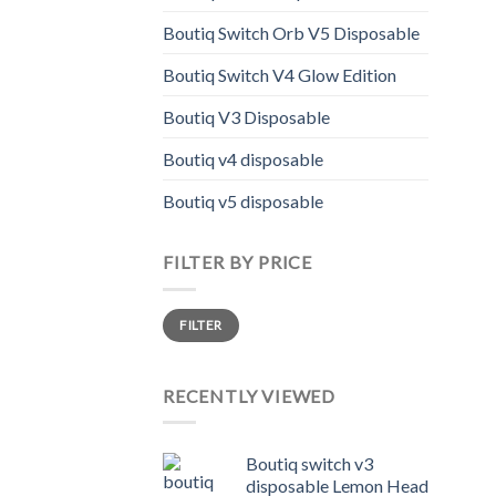
varia
The
Boutiq Switch Orb V5 Disposable
opti
Boutiq Switch V4 Glow Edition
may
be
Boutiq V3 Disposable
chos
on
Boutiq v4 disposable
the
Boutiq v5 disposable
prod
page
FILTER BY PRICE
Min
Max
FILTER
price
price
RECENTLY VIEWED
Boutiq switch v3
disposable Lemon Head