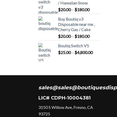
/ Hawaiian Snow
Price
$
20.00
–
$
180.00
range:
Buy Boutiq v3
$20.00
Disposable near me ,
through
Cherry Gas / Cake
$180.00
Price
$
20.00
–
$
180.00
range:
Boutiq Switch V5
$20.00
Price
$
25.00
–
$
4,800.00
through
range:
$180.00
$25.00
through
$4,800.00
sales@sales@boutiquesdisp
LIC# CDPH-10004381
3150 S Willow Ave, Fresno, CA
93725