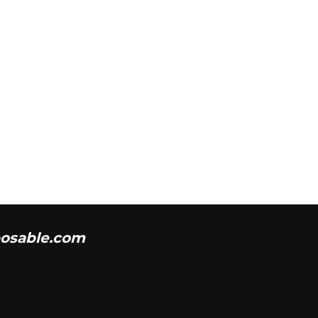
osable.com