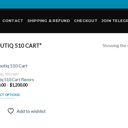
CONTACT
SHIPPING & REFUND
CHECKOUT
JOIN TELEG
Showing the s
UTIQ 510 CART”
IQ 510 CART
iq 510 Cart flavors
Price
.00
–
$
1,200.00
Add to
range:
wishlist
$180.00
CT OPTIONS
through
$1,200.00
uct
Add to wishlist
ple