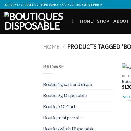
Skip
JOIN TELEGRAM TO ORDER WHOLESALE AT DISCOUNT PRICE
to
content
HOME
SHOP
ABOUT
HOME
/
PRODUCTS TAGGED “BO
BROWSE
BOUT
Bout
Boutiq 1g cart and dispo
$
180
Boutiq 2g Disposable
SELE
This
Boutiq 510 Cart
prod
Boutiq mini prerolls
has
multi
Boutiq switch Disposable