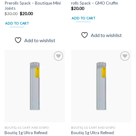
Prerolls 5pack – Boutique Mini
rolls 5pack – GMO Cruffin
Joints
$
20.00
Original
Current
$
30.00
$
20.00
price
price
ADD TO CART
was:
is:
ADD TO CART
$30.00.
$20.00.
Add to wishlist
Add to wishlist
Add to
Add to
wishlist
wishlist
BOUTIQ 1G CART AND DISPO
BOUTIQ 1G CART AND DISPO
Boutiq 1g Ultra Refined
Boutiq 1g Ultra Refined