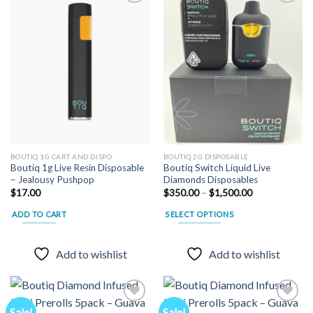
Add to
Add to
wishlist
wishlist
BOUTIQ 1G CART AND DISPO
BOUTIQ 2G DISPOSABLE
Boutiq 1g Live Resin Disposable
Boutiq Switch Liquid Live
– Jealousy Pushpop
Diamonds Disposables
Price
$
17.00
$
350.00
–
$
1,500.00
range:
$350.00
ADD TO CART
SELECT OPTIONS
through
$1,500.00
This
product
Add to wishlist
Add to wishlist
has
multiple
variants.
The
Sale!
Sale!