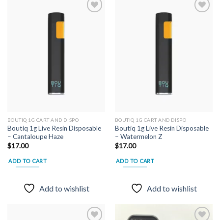
variants.
The
options
may
Add to
Add to
wishlist
wishlist
be
chosen
on
the
product
page
BOUTIQ 1G CART AND DISPO
BOUTIQ 1G CART AND DISPO
Boutiq 1g Live Resin Disposable
Boutiq 1g Live Resin Disposable
– Cantaloupe Haze
– Watermelon Z
$
17.00
$
17.00
ADD TO CART
ADD TO CART
Add to wishlist
Add to wishlist