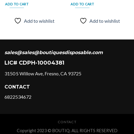
ADD TO CART
ADD TO CART
Add to wishlist
Add to wishlist
sales@sales@boutiquesdisposable.com
LIC# CDPH-10004381
3150 S Willow Ave, Fresno, CA 93725
CONTACT
6822534672
CONTACT
Copyright 2023 © BOUTIQ. ALL RIGHTS RESERVED