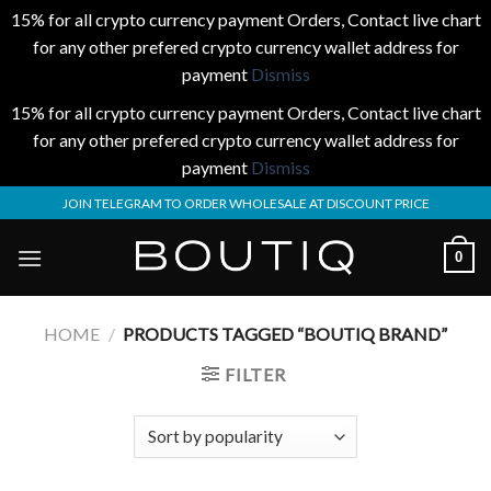
15% for all crypto currency payment Orders, Contact live chart
for any other prefered crypto currency wallet address for
payment
Dismiss
15% for all crypto currency payment Orders, Contact live chart
for any other prefered crypto currency wallet address for
payment
Dismiss
Skip
JOIN TELEGRAM TO ORDER WHOLESALE AT DISCOUNT PRICE
to
content
0
HOME
/
PRODUCTS TAGGED “BOUTIQ BRAND”
FILTER