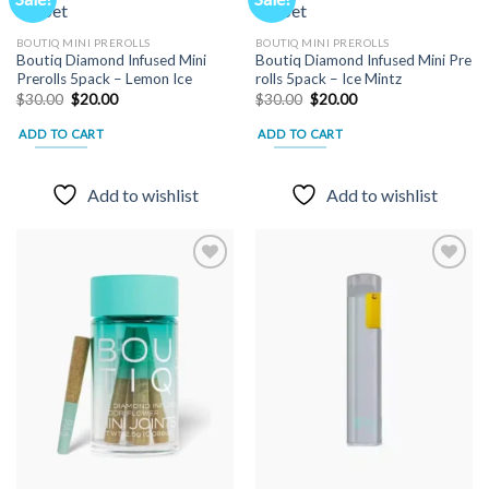
options
may
Add to
Add to
BOUTIQ MINI PREROLLS
BOUTIQ MINI PREROLLS
wishlist
wishlist
be
Boutiq Diamond Infused Mini
Boutiq Diamond Infused Mini Pre
chosen
Prerolls 5pack – Lemon Ice
rolls 5pack – Ice Mintz
Original
Current
Original
Current
$
30.00
$
20.00
$
30.00
$
20.00
on
price
price
price
price
the
was:
is:
was:
is:
ADD TO CART
ADD TO CART
$30.00.
$20.00.
$30.00.
$20.00.
product
page
Add to wishlist
Add to wishlist
Add to
Add to
wishlist
wishlist