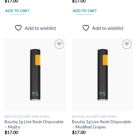
$
17.00
$
17.00
ADD TO CART
ADD TO CART
Add to wishlist
Add to wishlist
Add to
Add to
wishlist
wishlist
BOUTIQ 1G CART AND DISPO
BOUTIQ 1G CART AND DISPO
Boutiq 1g Live Resin Disposable
Boutiq 1g Live Resin Disposable
– Mojito
– Modified Grapes
$
17.00
$
17.00