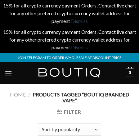
15% for all crypto currency payment Orders, Contact live chart
for any other prefered crypto currency wallet address for
payment
Dismiss
15% for all crypto currency payment Orders, Contact live chart
for any other prefered crypto currency wallet address for
payment
Dismiss
Skip
JOIN TELEGRAM TO ORDER WHOLESALE AT DISCOUNT PRICE
to
content
0
HOME
/
PRODUCTS TAGGED “BOUTIQ BRANDED
VAPE”
FILTER