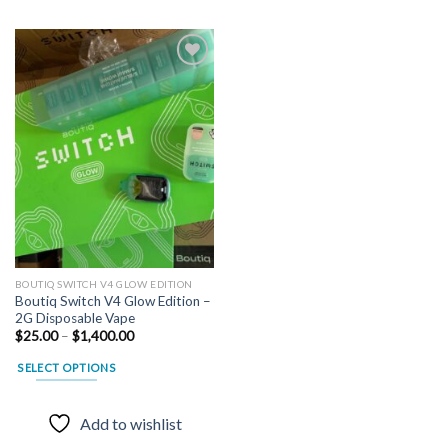
Add to
wishlist
BOUTIQ SWITCH V4 GLOW EDITION
Boutiq Switch V4 Glow Edition –
2G Disposable Vape
Price
$
25.00
–
$
1,400.00
range:
$25.00
SELECT OPTIONS
through
$1,400.00
This
product
Add to wishlist
has