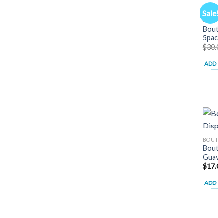
Sale
BOUT
Bout
5pac
$
30.
ADD 
BOUT
Bout
Guav
$
17.
ADD 