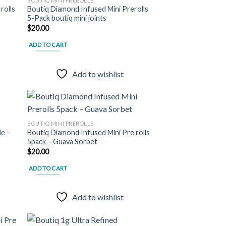
BOUTIQ MINI PREROLLS
may
rolls
Boutiq Diamond Infused Mini Prerolls
 to
Add to
be
5-Pack boutiq mini joints
list
wishlist
chosen
$
20.00
on
ADD TO CART
the
product
page
Add to wishlist
BOUTIQ MINI PREROLLS
le –
Boutiq Diamond Infused Mini Pre rolls
 to
Add to
5pack – Guava Sorbet
list
wishlist
$
20.00
ADD TO CART
Add to wishlist