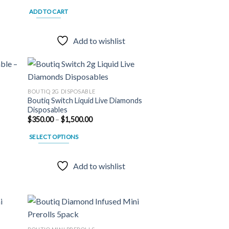
ADD TO CART
Add to wishlist
BOUTIQ 2G DISPOSABLE
Boutiq Switch Liquid Live Diamonds
 to
Add to
Disposables
list
wishlist
–
Price
$
350.00
–
$
1,500.00
range:
$350.00
SELECT OPTIONS
through
$1,500.00
This
product
Add to wishlist
has
multiple
variants.
The
options