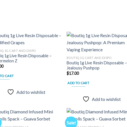
variants.
The
options
may
be
chosen
on
the
IQ 1G CART AND DISPO
iq 1g Live Resin Disposable –
product
Add to
Add
BOUTIQ 1G CART AND DISPO
rmelon Z
wishlist
wish
Boutiq 1g Live Resin Disposable 
page
00
Jealousy Pushpop
$
17.00
TO CART
ADD TO CART
Add to wishlist
Add to wishlist
!
Sale!