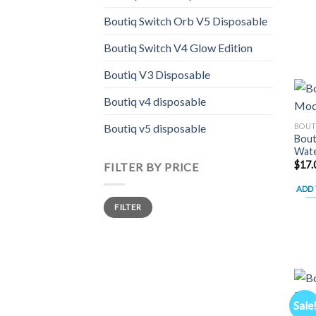
Boutiq Switch Orb V5 Disposable
Boutiq Switch V4 Glow Edition
Boutiq V3 Disposable
Boutiq v4 disposable
BOUT
Boutiq v5 disposable
Bout
Wate
$
17.
FILTER BY PRICE
ADD 
Min
Max
FILTER
price
price
Sale