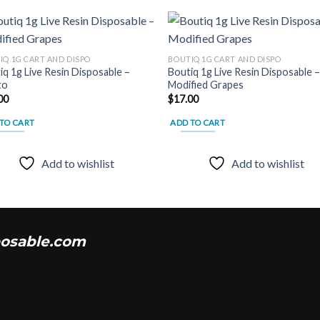
IQ 1G CART AND DISPO
BOUTIQ 1G CART AND DISPO
iq 1g Live Resin Disposable –
Boutiq 1g Live Resin Disposable 
Add to
Add
to
Modified Grapes
wishlist
wish
00
$
17.00
TO CART
ADD TO CART
Add to wishlist
Add to wishlist
osable.com