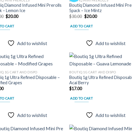
IQ MINI PREROLLS
BOUTIQ MINI PREROLLS
iq Diamond Infused Mini Prerolls
Boutiq Diamond Infused Mini Pre 
Add to
Add
k – Lemon Ice
5pack – Ice Mintz
wishlist
wish
Original
Current
Original
Current
00
$
20.00
$
30.00
$
20.00
price
price
price
price
was:
is:
was:
is:
TO CART
ADD TO CART
$30.00.
$20.00.
$30.00.
$20.00.
Add to wishlist
Add to wishlist
IQ 1G CART AND DISPO
BOUTIQ 1G CART AND DISPO
iq 1g Ultra Refined Disposable –
Boutiq 1g Ultra Refined Disposab
Add to
Add
fied Grapes
Acai Berry
wishlist
wish
00
$
17.00
TO CART
ADD TO CART
Add to wishlist
Add to wishlist