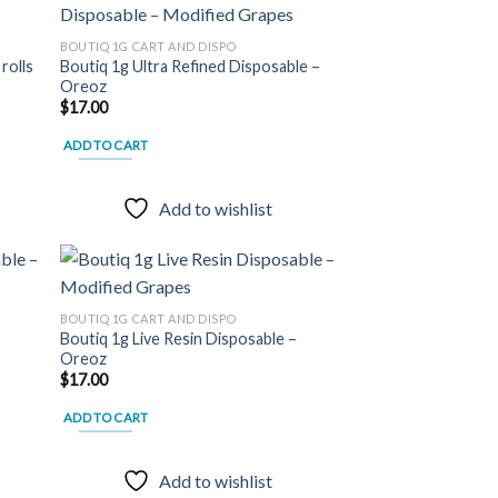
BOUTIQ 1G CART AND DISPO
rolls
Boutiq 1g Ultra Refined Disposable –
 to
Add to
Oreoz
list
wishlist
$
17.00
ADD TO CART
Add to wishlist
BOUTIQ 1G CART AND DISPO
–
Boutiq 1g Live Resin Disposable –
 to
Add to
Oreoz
list
wishlist
$
17.00
ADD TO CART
Add to wishlist