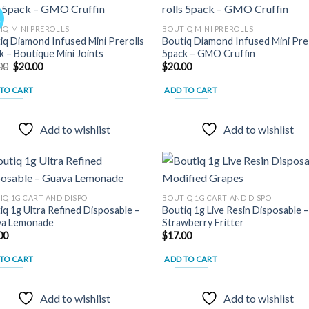
!
IQ MINI PREROLLS
BOUTIQ MINI PREROLLS
iq Diamond Infused Mini Prerolls
Boutiq Diamond Infused Mini Pre 
Add to
Add
k – Boutique Mini Joints
5pack – GMO Cruffin
wishlist
wish
Original
Current
00
$
20.00
$
20.00
price
price
was:
is:
TO CART
ADD TO CART
$30.00.
$20.00.
Add to wishlist
Add to wishlist
IQ 1G CART AND DISPO
BOUTIQ 1G CART AND DISPO
iq 1g Ultra Refined Disposable –
Boutiq 1g Live Resin Disposable 
Add to
Add
a Lemonade
Strawberry Fritter
wishlist
wish
00
$
17.00
TO CART
ADD TO CART
Add to wishlist
Add to wishlist