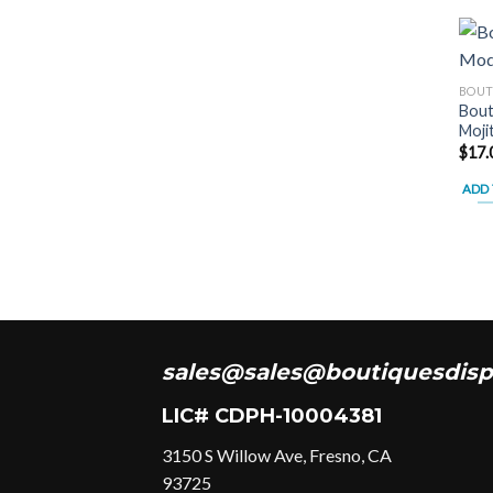
BOUT
Bout
Moji
$
17.
ADD 
sales@sales@boutiquesdisp
LIC# CDPH-10004381
3150 S Willow Ave, Fresno, CA
93725