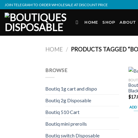
Skip
JOIN TELEGRAM TO ORDER WHOLESALE AT DISCOUNT PRICE
to
content
HOME
SHOP
ABOUT
HOME
/
PRODUCTS TAGGED “BOU
BROWSE
BOUT
Bout
Boutiq 1g cart and dispo
Blac
$
17.
Boutiq 2g Disposable
ADD 
Boutiq 510 Cart
Boutiq mini prerolls
Boutiq switch Disposable