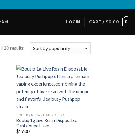
0
RAM
LOGIN
CART /
$
0.00
l 20 results
 to
Add to
list
wishlist
BOUTIQ 1G CART AND DISPO
Boutiq 1g Live Resin Disposable –
Cantaloupe Haze
$
17.00