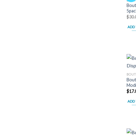
BOUT
Bout
5pac
$
30.
ADD 
BOUT
Bout
Modi
$
17.
ADD 