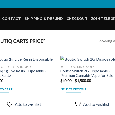
CONTACT
SHIPPING & REFUND
CHECKOUT
JOIN TELEG
Showing al
TIQ CARTS PRICE”
IQ 1G CART AND DISPO
BOUTIQ 2G DISPOSABLE
iq 1g Live Resin Disposable –
Boutiq Switch 2G Disposable –
k Runtz
Premium Cannabis Vape for Sale
Add to
Add
Price
00
$
40.00
–
$
1,500.00
wishlist
wish
range:
$40.00
TO CART
SELECT OPTIONS
through
$1,500.00
This
product
Add to wishlist
Add to wishlist
has
multiple