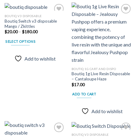
multiple
variants.
The
BOUTIQ V3 DISPOSABLE
Boutiq Switch v3 disposable
options
Mango / Zkittles
may
Add to
Add to
Price
$
20.00
–
$
180.00
wishlist
wishlist
be
range:
$20.00
chosen
SELECT OPTIONS
through
on
$180.00
This
the
product
Add to wishlist
product
has
page
multiple
BOUTIQ 1G CART AND DISPO
Boutiq 1g Live Resin Disposable
variants.
– Cantaloupe Haze
The
$
17.00
options
may
ADD TO CART
be
chosen
Add to wishlist
on
the
product
page
BOUTIQ V3 DISPOSABLE