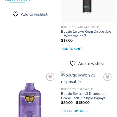
through
$180.00
This
product
Add to wishlist
has
multiple
variants.
BOUTIQ 1G CART AND DISPO
Boutiq 1g Live Resin Disposable
The
– Watermelon Z
options
$
17.00
may
ADD TO CART
be
chosen
on
Add to wishlist
the
product
page
BOUTIQ V3 DISPOSABLE
Boutiq Switch v3 Disposable
Add to
Add to
Grape Soda / Purple Papaya
wishlist
wishlist
Price
$
20.00
–
$
180.00
range:
$20.00
SELECT OPTIONS
through
$180.00
This