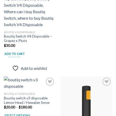
BOUTIQ V4 DISPOSABLE
Boutiq Switch V4 Disposable –
Grapez x Pluto
$
30.00
ADD TO CART
Add to wishlist
BOUTIQ V3 DISPOSABLE
Boutiq switch v3 disposable
Add to
Add to
Lemon Head / Hawaiian Snow
wishlist
wishlist
Price
$
20.00
–
$
180.00
range:
$20.00
SELECT OPTIONS