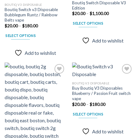
Boutiq Switch Disposable V3
BOUTIQ V3 DISPOSABLE
Edition
Boutiq Switch v3 Disposable
Add to
Add to
Price
$
20.00
–
$
1,100.00
Bubblegum Runtz / Rainbow
wishlist
wishlist
range:
Belts vape
$20.00
SELECT OPTIONS
through
Price
$
20.00
–
$
180.00
$1,100.00
range:
This
$20.00
SELECT OPTIONS
product
through
Add to wishlist
$180.00
This
has
product
multiple
Add to wishlist
has
variants.
multiple
The
variants.
options
The
may
options
be
BOUTIQ V3 DISPOSABLE
may
Buy Boutiq V3 Disposables
chosen
Add to
Add to
Blueberry / Passion Fruit switch
wishlist
wishlist
be
on
vape
chosen
the
Price
$
20.00
–
$
180.00
on
range:
product
$20.00
the
SELECT OPTIONS
page
through
$180.00
product
This
page
product
Add to wishlist
has