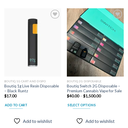
Add to
Add to
wishlist
wishlist
BOUTIQ 1G CART AND DISPO
BOUTIQ 2G DISPOSABLE
Boutiq 1g Live Resin Disposable
Boutiq Switch 2G Disposable –
– Black Runtz
Premium Cannabis Vape for Sale
Price
$
17.00
$
40.00
–
$
1,500.00
range:
$40.00
ADD TO CART
SELECT OPTIONS
through
$1,500.00
This
product
Add to wishlist
Add to wishlist
has