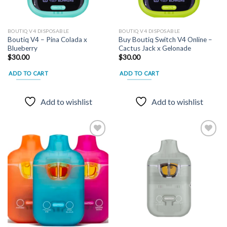
page
BOUTIQ V4 DISPOSABLE
BOUTIQ V4 DISPOSABLE
Boutiq V4 – Pina Colada x
Buy Boutiq Switch V4 Online –
Blueberry
Cactus Jack x Gelonade
$
30.00
$
30.00
ADD TO CART
ADD TO CART
Add to wishlist
Add to wishlist
Add to
Add to
wishlist
wishlist