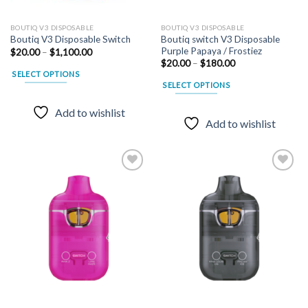
BOUTIQ V3 DISPOSABLE
BOUTIQ V3 DISPOSABLE
Boutiq switch V3 Disposable
Boutiq V3 Disposable Switch
Purple Papaya / Frostiez
Price
$
20.00
–
$
1,100.00
range:
Price
$
20.00
–
$
180.00
$20.00
range:
SELECT OPTIONS
through
$20.00
SELECT OPTIONS
$1,100.00
through
This
$180.00
This
product
Add to wishlist
product
has
Add to wishlist
has
multiple
multiple
variants.
variants.
The
The
options
options
may
may
Add to
Add to
be
wishlist
wishlist
be
chosen
chosen
on
on
the
the
product
product
page
page