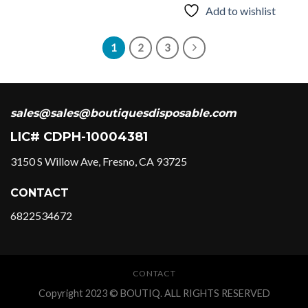
Add to wishlist
variants.
The
options
1
2
3
may
be
chosen
on
sales@sales@boutiquesdisposable.com
the
product
LIC# CDPH-10004381
page
3150 S Willow Ave, Fresno, CA 93725
CONTACT
6822534672
CONTACT
Copyright 2023 © BOUTIQ. ALL RIGHTS RESERVED