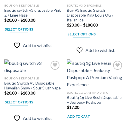
BOUTIQ V3 DISPOSABLE
BOUTIQ V3 DISPOSABLE
Boutiq switch v3 disposable Pink
Buy V3 Boutiq Switch
Z / Lime Haze
Disposable King Louis OG /
Italian Ice
Price
$
20.00
–
$
180.00
range:
Price
$
20.00
–
$
180.00
$20.00
range:
SELECT OPTIONS
through
$20.00
SELECT OPTIONS
$180.00
This
through
$180.00
This
product
Add to wishlist
product
has
Add to wishlist
has
multiple
multiple
variants.
variants.
The
The
options
options
may
BOUTIQ V3 DISPOSABLE
may
Boutiq Switch V3 Disposable
be
Add to
Add to
Hawaiian Snow / Sour Slush vape
wishlist
wishlist
be
chosen
Price
BOUTIQ 1G CART AND DISPO
$
20.00
–
$
180.00
chosen
on
range:
Boutiq 1g Live Resin Disposable
$20.00
on
the
– Jealousy Pushpop
SELECT OPTIONS
through
the
$
17.00
$180.00
product
This
product
page
product
ADD TO CART
Add to wishlist
page
has
multiple