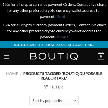
15% for all crypto currency payment Orders, Contact live chart
for any other prefered crypto currency wallet address for
payment
Dismiss
15% for all crypto currency payment Orders, Contact live chart
for any other prefered crypto currency wallet address for
payment
Dismiss
Skip
JOIN TELEGRAM TO ORDER WHOLESALE AT DISCOUNT PRICE
to
content
0
HOME
/
PRODUCTS TAGGED “BOUTIQ DISPOSABLE
REAL OR FAKE”
FILTER