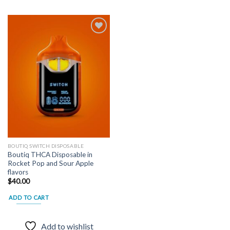
Add to
wishlist
BOUTIQ SWITCH DISPOSABLE
Boutiq THCA Disposable in
Rocket Pop and Sour Apple
flavors
$
40.00
ADD TO CART
Add to wishlist