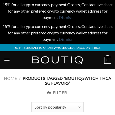
15% for all crypto currency payment Orders, Contact live chart
for any other prefered crypto currency wallet address for
payment
Dismiss
15% for all crypto currency payment Orders, Contact live chart
for any other prefered crypto currency wallet address for
payment
Dismiss
Skip
JOIN TELEGRAM TO ORDER WHOLESALE AT DISCOUNT PRICE
to
content
0
HOME
/
PRODUCTS TAGGED “BOUTIQ SWITCH THCA
2G FLAVORS”
FILTER