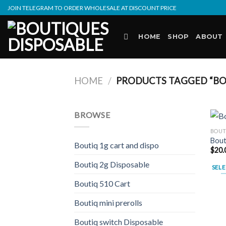
Skip
JOIN TELEGRAM TO ORDER WHOLESALE AT DISCOUNT PRICE
to
content
HOME
SHOP
ABOUT
HOME
/
PRODUCTS TAGGED “BOU
BROWSE
BOUT
Bout
Boutiq 1g cart and dispo
$
20.
Boutiq 2g Disposable
SELE
This
Boutiq 510 Cart
prod
Boutiq mini prerolls
has
multi
Boutiq switch Disposable