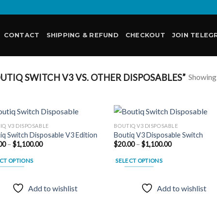
CONTACT
SHIPPING & REFUND
CHECKOUT
JOIN TELEG
Showing a
TIQ SWITCH V3 VS. OTHER DISPOSABLES”
IQ V3 DISPOSABLE
BOUTIQ V3 DISPOSABLE
iq Switch Disposable V3 Edition
Boutiq V3 Disposable Switch
Price
Price
00
–
$
1,100.00
$
20.00
–
$
1,100.00
Add to
Add
range:
range:
wishlist
wish
$20.00
$20.00
CT OPTIONS
SELECT OPTIONS
through
through
$1,100.00
$1,100.00
This
uct
product
Add to wishlist
Add to wishlist
has
ple
multiple