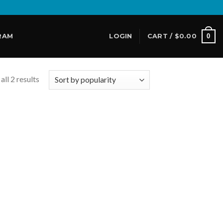
0
RAM
LOGIN
CART /
$
0.00
ll 2 results
 to
list