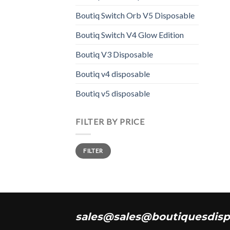
varia
The
Boutiq Switch Orb V5 Disposable
opti
Boutiq Switch V4 Glow Edition
may
be
Boutiq V3 Disposable
chos
on
Boutiq v4 disposable
the
Boutiq v5 disposable
prod
page
FILTER BY PRICE
Min
Max
FILTER
price
price
sales@sales@boutiquesdisp