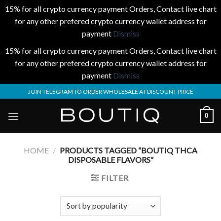
15% for all crypto currency payment Orders, Contact live chart
for any other prefered crypto currency wallet address for
payment
Dismiss
15% for all crypto currency payment Orders, Contact live chart
for any other prefered crypto currency wallet address for
payment
Dismiss
Skip
JOIN TELEGRAM TO ORDER WHOLESALE AT DISCOUNT PRICE
to
content
0
HOME
/
PRODUCTS TAGGED “BOUTIQ THCA
DISPOSABLE FLAVORS”
FILTER