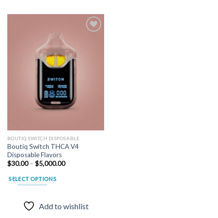
Add to
wishlist
BOUTIQ SWITCH DISPOSABLE
Boutiq Switch THCA V4
Disposable Flavors
Price
$
30.00
–
$
5,000.00
range:
$30.00
SELECT OPTIONS
through
$5,000.00
This
product
Add to wishlist
has