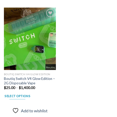
Add to
wishlist
BOUTIQ SWITCH V4 GLOW EDITION
Boutiq Switch V4 Glow Edition –
2G Disposable Vape
Price
$
25.00
–
$
1,400.00
range:
$25.00
SELECT OPTIONS
through
$1,400.00
This
product
Add to wishlist
has