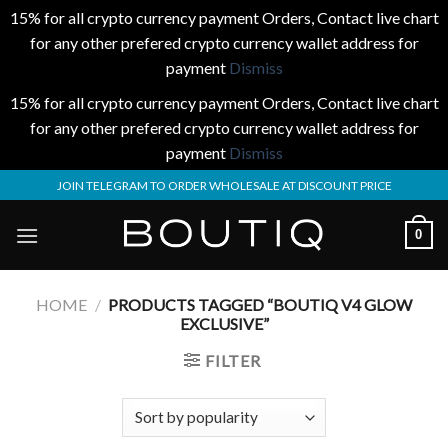
15% for all crypto currency payment Orders, Contact live chart
for any other prefered crypto currency wallet address for
payment
Dismiss
15% for all crypto currency payment Orders, Contact live chart
for any other prefered crypto currency wallet address for
payment
Dismiss
Skip
JOIN TELEGRAM TO ORDER WHOLESALE AT DISCOUNT PRICE
to
content
0
HOME
/
PRODUCTS TAGGED “BOUTIQ V4 GLOW
EXCLUSIVE”
FILTER