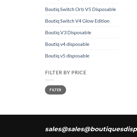
varia
Boutiq Switch Orb V5 Disposable
The
opti
Boutiq Switch V4 Glow Edition
may
Boutiq V3 Disposable
be
chos
Boutiq v4 disposable
on
the
Boutiq v5 disposable
prod
page
FILTER BY PRICE
Min
Max
FILTER
price
price
sales@sales@boutiquesdisp