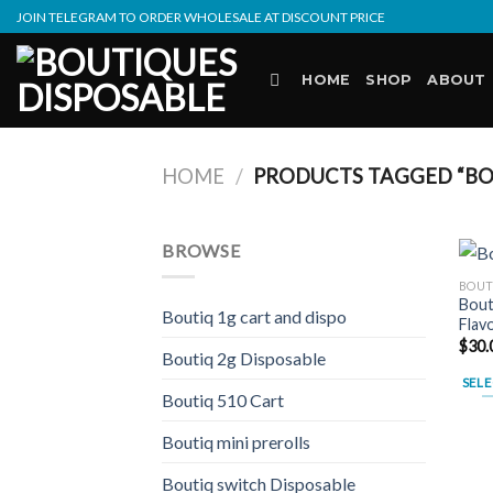
Skip
JOIN TELEGRAM TO ORDER WHOLESALE AT DISCOUNT PRICE
to
content
HOME
SHOP
ABOUT
HOME
/
PRODUCTS TAGGED “BO
BROWSE
BOUT
Bout
Boutiq 1g cart and dispo
Flav
$
30.
Boutiq 2g Disposable
SELE
Boutiq 510 Cart
This
prod
Boutiq mini prerolls
has
Boutiq switch Disposable
multi