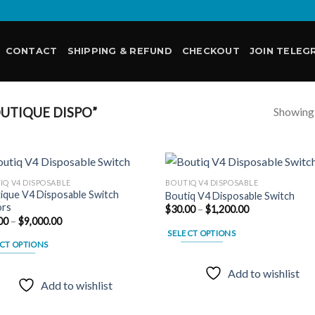
CONTACT
SHIPPING & REFUND
CHECKOUT
JOIN TELEG
Showing a
UTIQUE DISPO”
IQ V4 DISPOSABLE
BOUTIQ V4 DISPOSABLE
ique V4 Disposable Switch
Boutiq V4 Disposable Switch
ors
Price
$
30.00
–
$
1,200.00
Add to
Add
range:
Price
00
–
$
9,000.00
wishlist
wish
$30.00
range:
SELECT OPTIONS
through
$30.00
CT OPTIONS
$1,200.00
through
This
$9,000.00
product
Add to wishlist
uct
has
Add to wishlist
multiple
ple