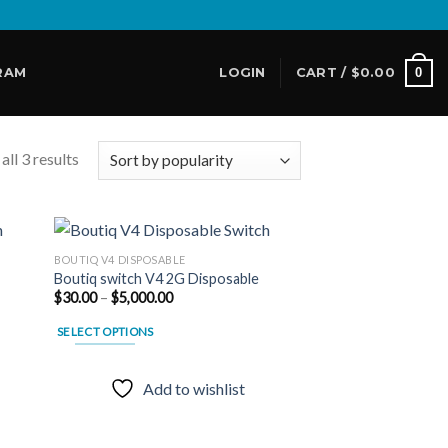
0
RAM
LOGIN
CART /
$
0.00
ll 3 results
BOUTIQ V4 DISPOSABLE
Boutiq switch V4 2G Disposable
Price
$
30.00
–
$
5,000.00
 to
Add to
range:
list
wishlist
$30.00
SELECT OPTIONS
through
$5,000.00
This
product
Add to wishlist
has
multiple