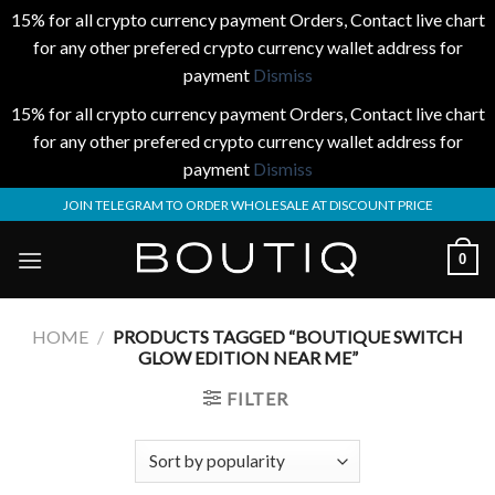
15% for all crypto currency payment Orders, Contact live chart
for any other prefered crypto currency wallet address for
payment
Dismiss
15% for all crypto currency payment Orders, Contact live chart
for any other prefered crypto currency wallet address for
payment
Dismiss
Skip
JOIN TELEGRAM TO ORDER WHOLESALE AT DISCOUNT PRICE
to
content
0
HOME
/
PRODUCTS TAGGED “BOUTIQUE SWITCH
GLOW EDITION NEAR ME”
FILTER