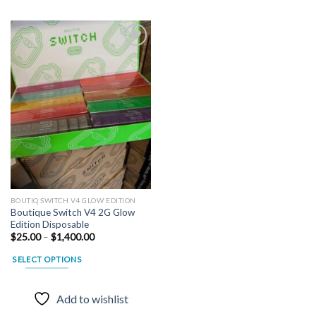
Add to
wishlist
BOUTIQ SWITCH V4 GLOW EDITION
Boutique Switch V4 2G Glow
Edition Disposable
Price
$
25.00
–
$
1,400.00
range:
$25.00
SELECT OPTIONS
through
$1,400.00
This
product
Add to wishlist
has