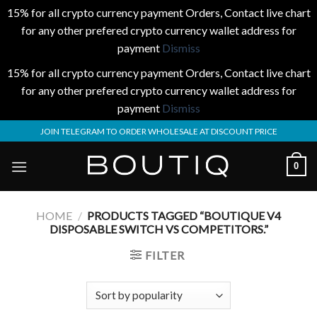
15% for all crypto currency payment Orders, Contact live chart
for any other prefered crypto currency wallet address for
payment
Dismiss
15% for all crypto currency payment Orders, Contact live chart
for any other prefered crypto currency wallet address for
payment
Dismiss
Skip
JOIN TELEGRAM TO ORDER WHOLESALE AT DISCOUNT PRICE
to
content
0
HOME
/
PRODUCTS TAGGED “BOUTIQUE V4
DISPOSABLE SWITCH VS COMPETITORS.”
FILTER