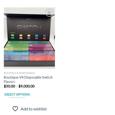
Add to
wishlist
BOUTIQ V4 DISPOSABLE
Boutique V4 Disposable Switch
Flavors
Price
$
30.00
–
$
9,000.00
range:
$30.00
SELECT OPTIONS
through
$9,000.00
This
product
Add to wishlist
has