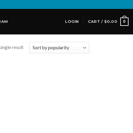
0
RAM
LOGIN
CART /
$
0.00
ingle result