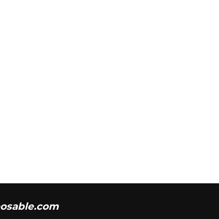
osable.com