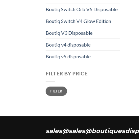
Boutiq Switch Orb V5 Disposable
Boutiq Switch V4 Glow Edition
Boutiq V3 Disposable
Boutiq v4 disposable
Boutiq v5 disposable
FILTER BY PRICE
Min
Max
FILTER
price
price
sales@sales@boutiquesdisp