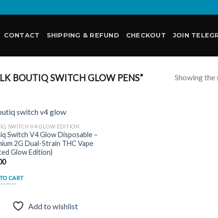
CONTACT
SHIPPING & REFUND
CHECKOUT
JOIN TELEG
Showing the s
LK BOUTIQ SWITCH GLOW PENS”
IQ SWITCH V4 GLOW EDITION
iq Switch V4 Glow Disposable –
ium 2G Dual-Strain THC Vape
Add to
ited Glow Edition)
wishlist
00
TO CART
Add to wishlist