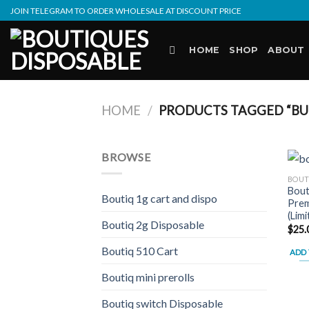
Skip
JOIN TELEGRAM TO ORDER WHOLESALE AT DISCOUNT PRICE
to
content
HOME
SHOP
ABOUT
HOME
/
PRODUCTS TAGGED “BU
BROWSE
BOUT
Bout
Boutiq 1g cart and dispo
Prem
(Lim
Boutiq 2g Disposable
$
25.
Boutiq 510 Cart
ADD 
Boutiq mini prerolls
Boutiq switch Disposable