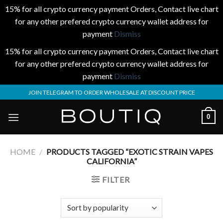
15% for all crypto currency payment Orders, Contact live chart
for any other prefered crypto currency wallet address for
payment
Dismiss
15% for all crypto currency payment Orders, Contact live chart
for any other prefered crypto currency wallet address for
payment
Dismiss
Skip
JOIN TELEGRAM TO ORDER WHOLESALE AT DISCOUNT PRICE
to
content
0
HOME
/
PRODUCTS TAGGED “EXOTIC STRAIN VAPES
CALIFORNIA”
FILTER