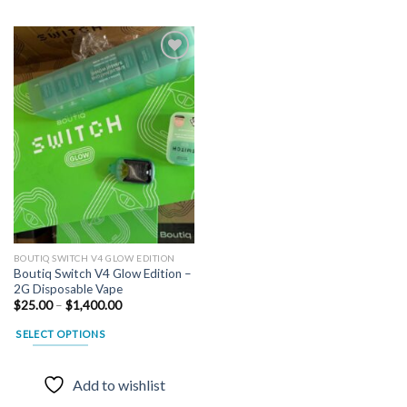
Add to
wishlist
BOUTIQ SWITCH V4 GLOW EDITION
Boutiq Switch V4 Glow Edition –
2G Disposable Vape
Price
$
25.00
–
$
1,400.00
range:
$25.00
SELECT OPTIONS
through
$1,400.00
This
product
Add to wishlist
has