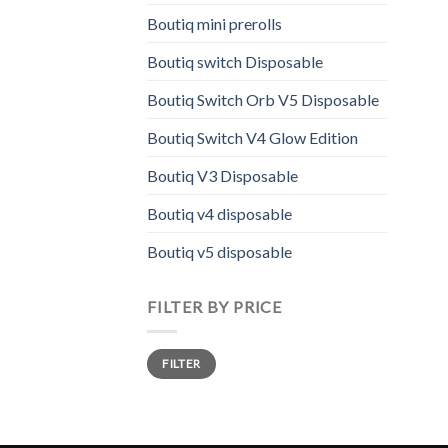
prod
Boutiq mini prerolls
has
Boutiq switch Disposable
multi
varia
Boutiq Switch Orb V5 Disposable
The
opti
Boutiq Switch V4 Glow Edition
may
Boutiq V3 Disposable
be
chos
Boutiq v4 disposable
on
the
Boutiq v5 disposable
prod
page
FILTER BY PRICE
Min
Max
FILTER
price
price