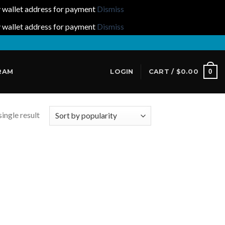
y wallet address for payment
Dismiss
y wallet address for payment
Dismiss
0
RAM
LOGIN
CART /
$
0.00
ingle result