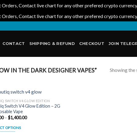
 Orders, Contact live chart for any other prefered crypto currenc
 Orders, Contact live chart for any other prefered crypto currenc
CONTACT
SHIPPING & REFUND
CHECKOUT
JOIN TELEG
Showing the s
W IN THE DARK DESIGNER VAPES”
IQ SWITCH V4 GLOW EDITION
iq Switch V4 Glow Edition – 2G
osable Vape
Add to
Price
00
–
$
1,400.00
wishlist
range:
$25.00
CT OPTIONS
through
$1,400.00