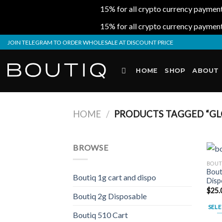
15% for all crypto currency payment
15% for all crypto currency payment
Skip
JOIN TELEGRAM TO ORDER WHOLESALE AT DISCOUNT PRICE
to
content
HOME
SHOP
ABOUT
HOME
/
PRODUCTS TAGGED “GLO
BROWSE
BOUT
Bout
Boutiq 1g cart and dispo
Disp
$
25.
Boutiq 2g Disposable
SELE
Boutiq 510 Cart
This