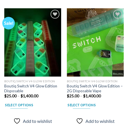
Sale!
Add to
Add to
wishlist
wishlist
BOUTIQ SWITCH V4 GLOW EDITION
BOUTIQ SWITCH V4 GLOW EDITION
Boutiq Switch V4 Glow Edition
Boutiq Switch V4 Glow Edition –
Disposable
2G Disposable Vape
Price
Price
$
25.00
–
$
1,400.00
$
25.00
–
$
1,400.00
range:
range:
$25.00
$25.00
SELECT OPTIONS
SELECT OPTIONS
through
through
$1,400.00
$1,400.00
This
This
product
product
Add to wishlist
Add to wishlist
has
has