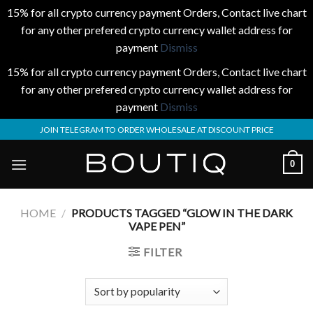
15% for all crypto currency payment Orders, Contact live chart
for any other prefered crypto currency wallet address for
payment
Dismiss
15% for all crypto currency payment Orders, Contact live chart
for any other prefered crypto currency wallet address for
payment
Dismiss
Skip
JOIN TELEGRAM TO ORDER WHOLESALE AT DISCOUNT PRICE
to
content
0
HOME
/
PRODUCTS TAGGED “GLOW IN THE DARK
VAPE PEN”
FILTER