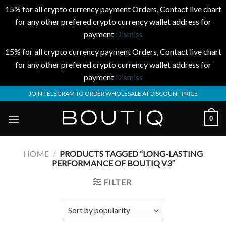
15% for all crypto currency payment Orders, Contact live chart
for any other prefered crypto currency wallet address for
payment
Dismiss
15% for all crypto currency payment Orders, Contact live chart
for any other prefered crypto currency wallet address for
payment
Dismiss
Skip
JOIN TELEGRAM TO ORDER WHOLESALE AT DISCOUNT PRICE
to
content
0
HOME
/
PRODUCTS TAGGED “LONG-LASTING
PERFORMANCE OF BOUTIQ V3”
FILTER