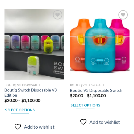
Add to
Add to
wishlist
wishlist
BOUTIQ V3 DISPOSABLE
BOUTIQ V3 DISPOSABLE
Boutiq Switch Disposable V3
Boutiq V3 Disposable Switch
Edition
Price
$
20.00
–
$
1,100.00
range:
Price
$
20.00
–
$
1,100.00
$20.00
range:
SELECT OPTIONS
through
$20.00
SELECT OPTIONS
$1,100.00
through
This
$1,100.00
This
product
Add to wishlist
product
has
Add to wishlist
has
multiple