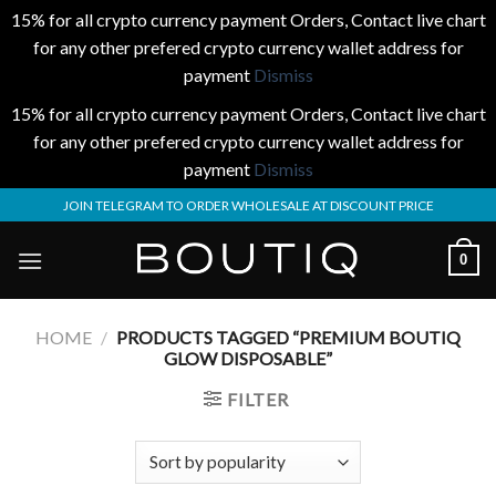
15% for all crypto currency payment Orders, Contact live chart
for any other prefered crypto currency wallet address for
payment
Dismiss
15% for all crypto currency payment Orders, Contact live chart
for any other prefered crypto currency wallet address for
payment
Dismiss
Skip
JOIN TELEGRAM TO ORDER WHOLESALE AT DISCOUNT PRICE
to
content
0
HOME
/
PRODUCTS TAGGED “PREMIUM BOUTIQ
GLOW DISPOSABLE”
FILTER