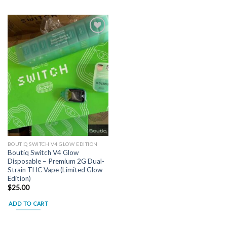
Add to
wishlist
BOUTIQ SWITCH V4 GLOW EDITION
Boutiq Switch V4 Glow
Disposable – Premium 2G Dual-
Strain THC Vape (Limited Glow
Edition)
$
25.00
ADD TO CART