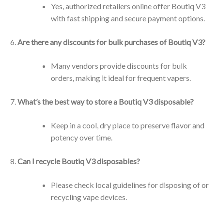
Yes, authorized retailers online offer Boutiq V3
with fast shipping and secure payment options.
Are there any discounts for bulk purchases of Boutiq V3?
Many vendors provide discounts for bulk
orders, making it ideal for frequent vapers.
What’s the best way to store a Boutiq V3 disposable?
Keep in a cool, dry place to preserve flavor and
potency over time.
Can I recycle Boutiq V3 disposables?
Please check local guidelines for disposing of or
recycling vape devices.