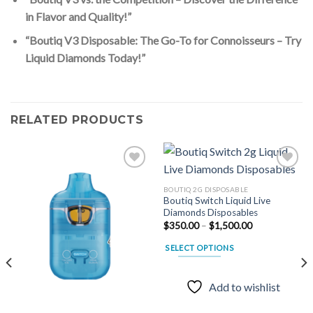
in Flavor and Quality!”
“Boutiq V3 Disposable: The Go-To for Connoisseurs – Try
Liquid Diamonds Today!”
RELATED PRODUCTS
BOUTIQ 2G DISPOSABLE
Boutiq Switch Liquid Live
Add to
Add to
Diamonds Disposables
wishlist
wishlist
Price
$
350.00
–
$
1,500.00
range:
$350.00
SELECT OPTIONS
through
$1,500.00
This
product
Add to wishlist
has
multiple