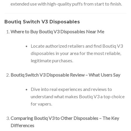
extended use with high-quality puffs from start to finish.
Boutiq Switch V3 Disposables
Where to Buy Boutiq V3 Disposables Near Me
Locate authorized retailers and find Boutiq V3
disposables in your area for the most reliable,
legitimate purchases.
Boutiq Switch V3 Disposable Review – What Users Say
Dive into real experiences and reviews to
understand what makes Boutiq V3 a top choice
for vapers.
Comparing Boutiq V3 to Other Disposables – The Key
Differences