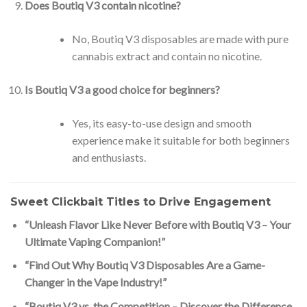
Does Boutiq V3 contain nicotine?
No, Boutiq V3 disposables are made with pure
cannabis extract and contain no nicotine.
Is Boutiq V3 a good choice for beginners?
Yes, its easy-to-use design and smooth
experience make it suitable for both beginners
and enthusiasts.
Sweet Clickbait Titles to Drive Engagement
“Unleash Flavor Like Never Before with Boutiq V3 – Your
Ultimate Vaping Companion!”
“Find Out Why Boutiq V3 Disposables Are a Game-
Changer in the Vape Industry!”
“Boutiq V3 vs. the Competition – Discover the Difference