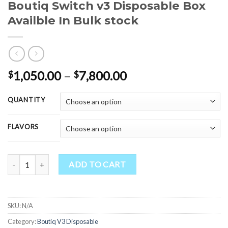
Boutiq Switch v3 Disposable Box
Availble In Bulk stock
Price
1,050.00
–
7,800.00
$
$
range:
$1,050.00
QUANTITY
through
$7,800.00
FLAVORS
Boutiq Switch v3 Disposable Box Availble In Bulk stock quantity
ADD TO CART
SKU:
N/A
Category:
Boutiq V3 Disposable