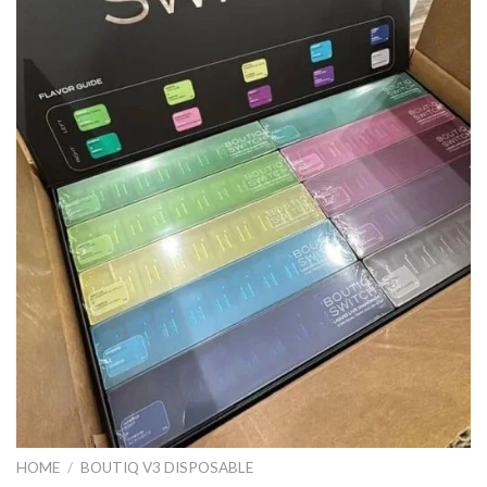
HOME
/
BOUTIQ V3 DISPOSABLE