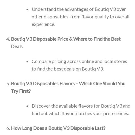
Understand the advantages of Boutiq V3 over
other disposables, from flavor quality to overall
experience.
Boutiq V3 Disposable Price & Where to Find the Best
Deals
Compare pricing across online and local stores
to find the best deals on Boutiq V3.
Boutiq V3 Disposables Flavors – Which One Should You
Try First?
Discover the available flavors for Boutiq V3 and
find out which flavor matches your preferences.
How Long Does a Boutiq V3 Disposable Last?