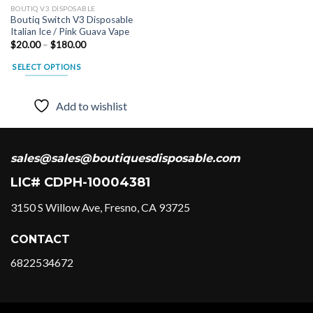
BOUTIQ V3 DISPOSABLE
variants.
Boutiq Switch V3 Disposable
The
Italian Ice / Pink Guava Vape
options
Price
$
20.00
–
$
180.00
range:
may
$20.00
SELECT OPTIONS
be
through
$180.00
This
chosen
product
on
Add to wishlist
has
the
multiple
product
variants.
page
The
sales@sales@boutiquesdisposable.com
options
LIC# CDPH-10004381
may
be
3150 S Willow Ave, Fresno, CA 93725
chosen
on
CONTACT
the
product
6822534672
page