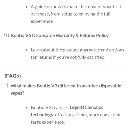
A guide on how to make the most of your first
purchase, from setup to enjoying the full
experience.
Boutiq V3 Disposable Warranty & Returns Policy
Learn about the product guarantee and options
for returns if you’re not fully satisfied.
(FAQs)
What makes Boutiq V3 different from other disposable
vapes?
Boutiq V3 features
Liquid Diamonds
technology
, offering a richer, more consistent
taste experience.