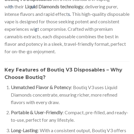
w
ith
their
Liq
ui
d Diamonds technology
, delivering purer,
intense flavors and rapid effect
s.
This high-quality disposable
vape is designed for those seeking potent and consistent
experiences wi
g
t compromise. Crafted with premium
cannabis extracts, each disposable combines the best in
flavor and potency in a sleek, travel-friendly format, perfect
for on-the-go enjoyment.
Key Features of Boutiq V3 Disposables – Why
Choose Boutiq?
Unmatched Flavor & Potency
: Boutiq V3 uses Liquid
Diamonds concentrate, ensuring richer, more refined
flavors with every draw.
Portable & User-Friendly
: Compact, pre-filled, and ready-
to-use, perfect for any lifestyle.
Long-Lasting
: With a consistent output, Boutiq V3 offers