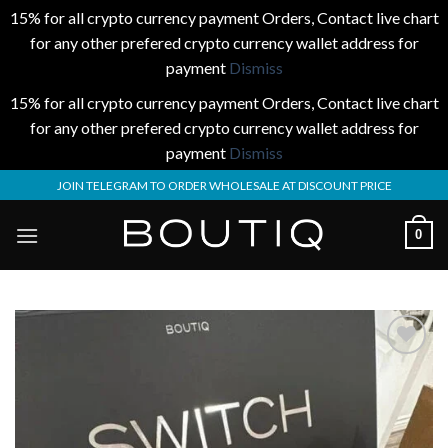
15% for all crypto currency payment Orders, Contact live chart
for any other prefered crypto currency wallet address for
payment
Dismiss
15% for all crypto currency payment Orders, Contact live chart
for any other prefered crypto currency wallet address for
payment
Dismiss
Skip
JOIN TELEGRAM TO ORDER WHOLESALE AT DISCOUNT PRICE
to
content
0
Add to
wishlist