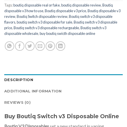
Tags:
boutiq disposable real or fake
,
boutiq disposable review
,
Boutiq
disposable v3 how to use
,
Boutiq disposable v3 price
,
Boutiq disposable v3
review
,
Boutiq Switch disposable review
,
Boutiq switch v3 disposable
flavors
,
boutiq switch v3 disposable for sale
,
Boutiq switch v3 disposable
price
,
Boutiq switch v3 disposable rechargeable
,
Boutiq switch v3
disposable wholesale
,
buy boutiq swicth disposable online
DESCRIPTION
ADDITIONAL INFORMATION
REVIEWS (0)
Buy Boutiq Switch v3 Disposable Online
Boutiq V3 Disposables
set a new standard in vaping