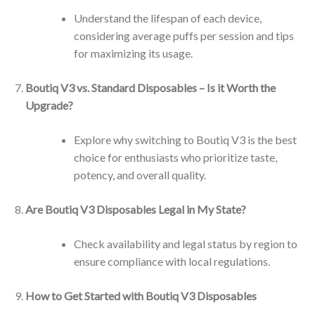
Understand the lifespan of each device,
considering average puffs per session and tips
for maximizing its usage.
Boutiq V3 vs. Standard Disposables – Is it Worth the
Upgrade?
Explore why switching to Boutiq V3 is the best
choice for enthusiasts who prioritize taste,
potency, and overall quality.
Are Boutiq V3 Disposables Legal in My State?
Check availability and legal status by region to
ensure compliance with local regulations.
How to Get Started with Boutiq V3 Disposables