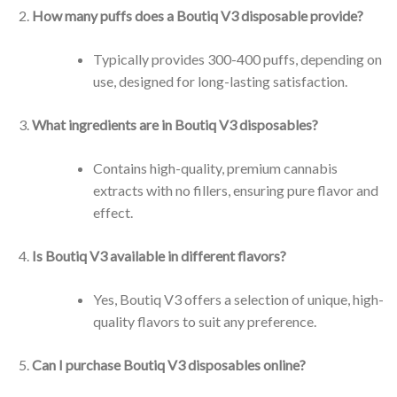
How many puffs does a Boutiq V3 disposable provide?
Typically provides 300-400 puffs, depending on
use, designed for long-lasting satisfaction.
What ingredients are in Boutiq V3 disposables?
Contains high-quality, premium cannabis
extracts with no fillers, ensuring pure flavor and
effect.
Is Boutiq V3 available in different flavors?
Yes, Boutiq V3 offers a selection of unique, high-
quality flavors to suit any preference.
Can I purchase Boutiq V3 disposables online?