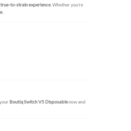
a
true-to-strain experience
. Whether you’re
te
.
 your
Boutiq Switch V5 Disposable
now and