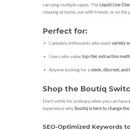
carrying multiple vapes. The
Liquid Live Di
relaxing at home, out with friends, or on the 
Perfect for:
Cannabis enthusiasts who want
variety w
Users who value
top-tier extraction met
Anyone looking for a
sleek, discreet, an
Shop the Boutiq Swit
Don’t settle for ordinary when you can have
experience why
Boutiq is here to change th
SEO-Optimized Keywords to 