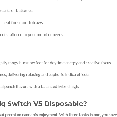
carts or batteries.
t heat for smooth draws.
ects tailored to your mood or needs.
ightly tangy burst perfect for daytime energy and creative focus.
s, delivering relaxing and euphoric Indica effects.
cal punch flavors with a balanced hybrid high.
q Switch V5 Disposable?
out
premium cannabis enjoyment
. With
three tanks in one
, you sav