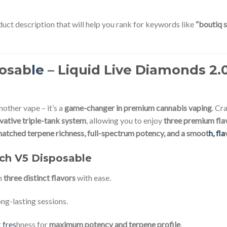
uct description that will help you rank for keywords like
“boutiq s
posab
le –
Liquid Live Diamonds 2.0g
another vape – it’s a
game-changer in premium cannabis vaping
. Cr
vative triple-tank system
, allowing you to enjoy
three premium flav
atched terpene richness, full-spectrum potency, and a smoot
h, fla
tch V5 Disposable
n
three distinct flavors
with ease.
ng-lasting sessions.
 fres
hness for
maximum potency and terpene profile
.