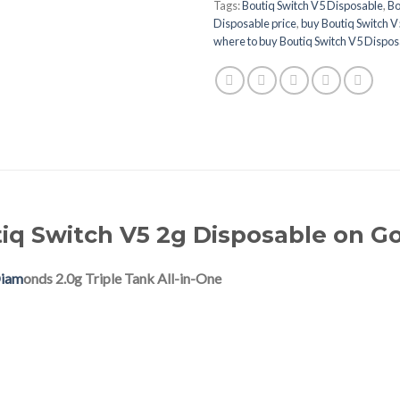
Tags:
Boutiq Switch V5 Disposable
,
Bo
Disposable price
,
buy Boutiq Switch V
where to buy Boutiq Switch V5 Dispos
iq Switch V5 2g Disposable on G
Diam
onds 2.0g Triple Tank All-in-One