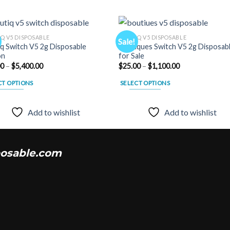
Q V5 DISPOSABLE
BOUTIQ V5 DISPOSABLE
Sale!
q Switch V5 2g Disposable
Boutiques Switch V5 2g Disposab
on
for Sale
Add to
Add
Price
Price
00
–
$
5,400.00
$
25.00
–
$
1,100.00
wishlist
wishl
range:
range:
$25.00
$25.00
CT OPTIONS
SELECT OPTIONS
through
through
$5,400.00
$1,100.00
This
uct
product
Add to wishlist
Add to wishlist
has
ple
multiple
nts.
variants.
osable.com
The
ns
options
may
be
en
chosen
on
the