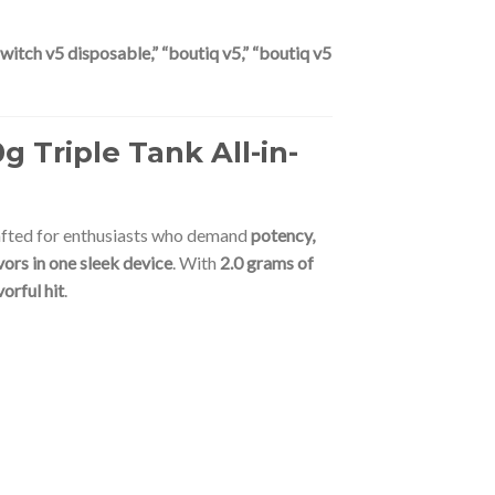
witch v5 disposable,” “boutiq v5,” “boutiq v5
 Triple Tank All-in-
afted for enthusiasts who demand
potency,
ors in one sleek device
. With
2.0 grams of
vorful hit
.