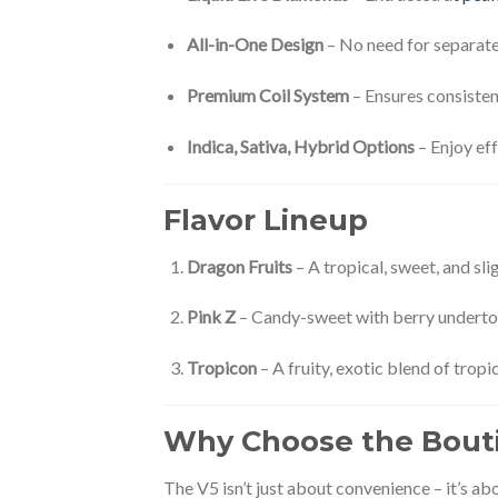
All-in-One Design
– No need for separate 
Premium Coil System
– Ensures consisten
Indica, Sativa, Hybrid Options
– Enjoy eff
Flavor Lineup
Dragon Fruits
– A tropical, sweet, and sl
Pink Z
– Candy-sweet with berry undertone
Tropicon
– A fruity, exotic blend of tropi
Why Choose the Bouti
The V5 isn’t just about convenience – it’s ab