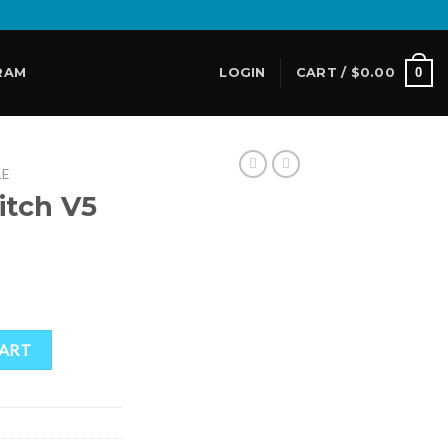
0
RAM
LOGIN
CART /
$
0.00
LE
itch V5
ent
e
 quantity
CART
00.