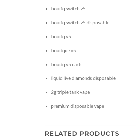
boutiq switch v5
boutiq switch v5 disposable
boutiq v5
boutique v5
boutiq v5 carts
liquid live diamonds disposable
2g triple tank vape
premium disposable vape
RELATED PRODUCTS