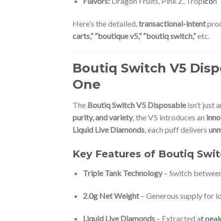
Flavors:
Dragon Fruits, Pink Z, Trop
ico
n
Here’s the detailed,
transactional-intent
prod
carts,” “boutique v5,” “boutiq switch,”
etc.
Boutiq Switch V5 Dis
One
The
Boutiq Switch V5 Disposable
isn’t just 
purity, and variety
, the V5 introduces an
inno
Liquid Live Diamonds
, each puff delivers
unm
Key Features of Boutiq Swi
Triple Tank Technology
– Switch betwee
2.0g Net Weight
– Generous supply for lo
Liquid Live Diamonds
– Extracted a
t peak