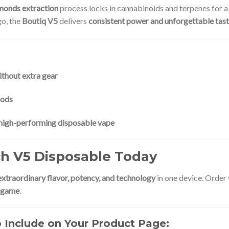
amonds extraction
process locks in cannabinoids and terpenes for 
go, the
Boutiq V5
delivers
consistent power and unforgettable tas
ithout extra gear
hods
d high-performing disposable vape
ch V5 Disposable Today
extraordinary flavor, potency, and technology
in one device. Order
e game
.
Include on Your Product Page: