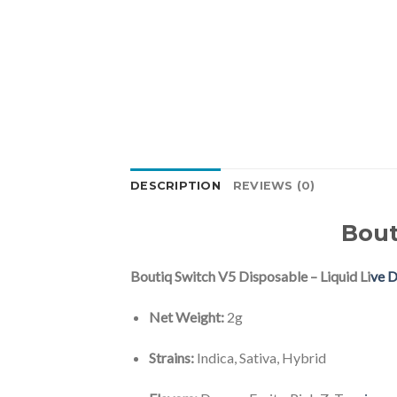
DESCRIPTION
REVIEWS (0)
Bout
Boutiq Switch V5 Disposable – Liquid Li
ve 
Net Weight:
2g
Strains:
Indica, Sativa, Hybrid