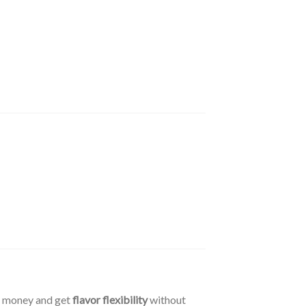
e money and get
flavor flexibility
without