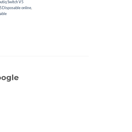
utiq Switch V5
5 Disposable online
,
able
oogle