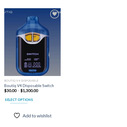
Add to
wishlist
BOUTIQ V4 DISPOSABLE
Boutiq V4 Disposable Switch
Price
$
30.00
–
$
1,300.00
range:
$30.00
SELECT OPTIONS
through
$1,300.00
This
product
Add to wishlist
has
multiple