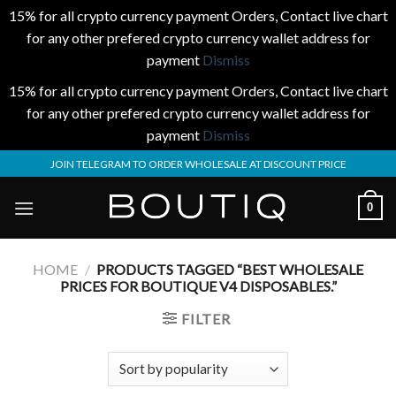
15% for all crypto currency payment Orders, Contact live chart
for any other prefered crypto currency wallet address for
payment
Dismiss
15% for all crypto currency payment Orders, Contact live chart
for any other prefered crypto currency wallet address for
payment
Dismiss
Skip
JOIN TELEGRAM TO ORDER WHOLESALE AT DISCOUNT PRICE
to
content
0
HOME
/
PRODUCTS TAGGED “BEST WHOLESALE
PRICES FOR BOUTIQUE V4 DISPOSABLES.”
FILTER