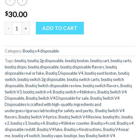
30.00
$
Boutiq Switch V4 Blinker Counter Disposable - Apple Fritter x Truff
ADD TO CART
Category:
Boutiq v4 disposable
Tags:
boutiq
,
boutiq 2g disposable​
,
boutiq boston
,
boutiq cart
,
boutiq carts
,
boutiq dispo
,
boutiq disposable
,
boutiq disposable flavors​
,
boutiq
disposable real or fake
,
Boutiq Disposable V4
,
boutiq east boston
,
boutiq
switch
,
boutiq switch 2g disposable​
,
boutiq switch carts
,
boutiq switch
disposable
,
Boutiq Switch disposable review
,
boutiq switch flavors​
,
Boutiq
Switch V3
,
boutiq switch v4
,
Boutiq switch v4 blinkers
,
Boutiq Switch V4
Disposable
,
Boutiq Switch V4 Disposable for sale
,
Boutiq Switch V4
Disposables is crafted with high-quality ingredients and
undergoes rigorous lab testing for safety and purity.
,
Boutiq Switch V4
flavors
,
Boutiq Switch V4 price
,
Boutiq Switch V4 Review
,
boutiq thc
,
boutiq
v2​
,
boutiq v3
,
boutiq v4
,
Boutiq v4 blinker counter
,
Boutiq v4 cost
,
Boutiq v4
disposable reddit
,
Boutiq V4 fake
,
Boutiq v4 instructions
,
Boutiq V4 near
me
,
boutiq v4 switch
,
boutiq vape
,
boutiqe​
,
buy Boutiq Switch V4