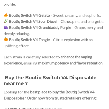
profile:
Boutiq Switch V4 Gelato
– Sweet, creamy, and euphoric.
Boutiq Switch V4 Sour Diesel
– Citrus, pine, and energetic.
Boutiq Switch V4 Granddaddy Purple
– Grape, berry, and
deeply relaxing.
Boutiq Switch V4 Tangie
– Citrus explosion with an
uplifting effect.
Each strain is carefully selected to
enhance the vaping
experience
, ensuring
maximum potency and flavor retention
.
Buy the Boutiq Switch V4 Disposable
near me ?
Looking for the
best place to buy the Boutiq Switch V4
Disposables
?
Order now from trusted retailers offering: