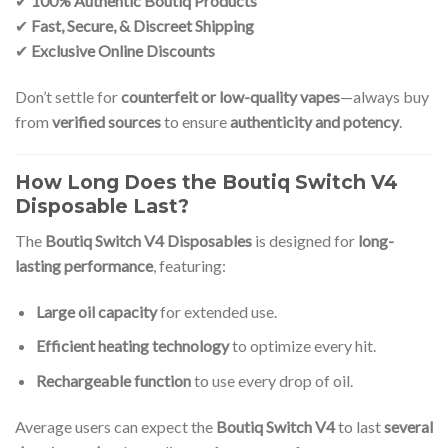
✔
100% Authentic Boutiq Products
✔
Fast, Secure, & Discreet Shipping
✔
Exclusive Online Discounts
Don’t settle for
counterfeit or low-quality vapes
—always buy
from
verified sources
to ensure
authenticity and potency
.
How Long Does the Boutiq Switch V4
Disposable Last?
The
Boutiq Switch V4 Disposables
is designed for
long-
lasting performance
, featuring:
Large oil capacity
for extended use.
Efficient heating technology
to optimize every hit.
Rechargeable function
to use every drop of oil.
Average users can expect the
Boutiq Switch V4
to last
several