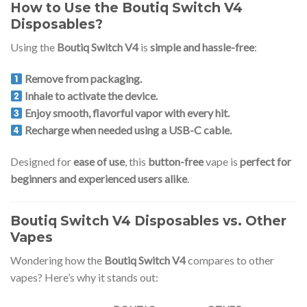
How to Use the Boutiq Switch V4
Disposables?
Using the
Boutiq Switch V4
is
simple and hassle-free
:
Remove from packaging.
Inhale to activate the device.
Enjoy smooth, flavorful vapor with every hit.
Recharge when needed using a USB-C cable.
Designed for
ease of use
, this
button-free
vape is
perfect for
beginners and experienced users alike
.
Boutiq Switch V4 Disposables vs. Other
Vapes
Wondering how the
Boutiq Switch V4
compares to other
vapes? Here’s why it stands out: