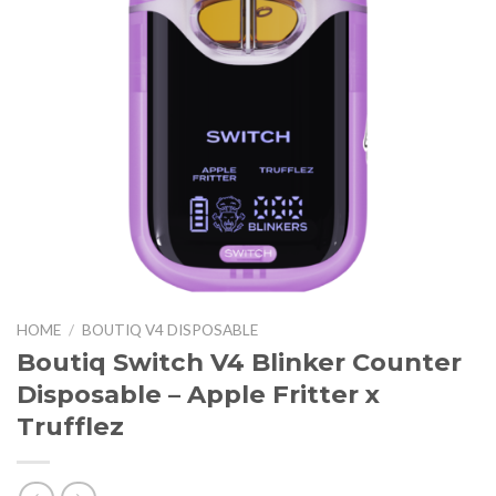
HOME
/
BOUTIQ V4 DISPOSABLE
Boutiq Switch V4 Blinker Counter
Disposable – Apple Fritter x
Trufflez