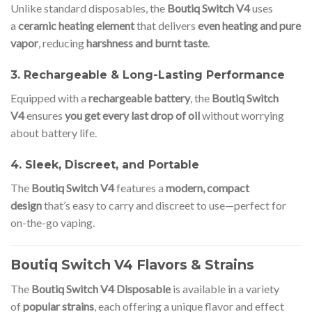
Unlike standard disposables, the
Boutiq Switch V4
uses
a
ceramic heating element
that delivers
even heating and pure
vapor
, reducing
harshness and burnt taste
.
3. Rechargeable & Long-Lasting Performance
Equipped with a
rechargeable battery
, the
Boutiq Switch
V4
ensures
you get every last drop of oil
without worrying
about battery life.
4. Sleek, Discreet, and Portable
The
Boutiq Switch V4
features a
modern, compact
design
that’s easy to carry and discreet to use—perfect for
on-the-go vaping.
Boutiq Switch V4 Flavors & Strains
The
Boutiq Switch V4 Disposable
is available in a variety
of
popular strains
, each offering a unique flavor and effect