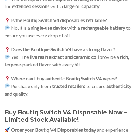
for
extended sessions
with a
large oil capacity
.
Is the Boutiq Switch V4 disposables refillable?
No, it is a
single-use device
with a
rechargeable battery
to
ensure you use every drop of oil.
Does the Boutique Switch V4 have a strong flavor?
Yes! The
live resin extract and ceramic coil
provide a
rich,
terpene-packed flavor
with every hit.
Where can I buy authentic Boutiq Switch V4 vapes?
Purchase only from
trusted retailers
to ensure
authenticity
and quality
.
Buy Boutiq Switch V4 Disposable Now –
Limited Stock Available!
Order your Boutiq V4 Disposables today
and experience