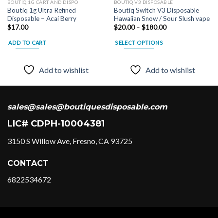
BOUTIQ 1G CART AND DISPO
BOUTIQ V3 DISPOSABLE
Boutiq 1g Ultra Refined
Boutiq Switch V3 Disposable
Disposable – Acai Berry
Hawaiian Snow / Sour Slush vape
Price
$
17.00
$
20.00
–
$
180.00
range:
$20.00
ADD TO CART
SELECT OPTIONS
through
$180.00
This
product
Add to wishlist
Add to wishlist
has
multiple
variants.
The
sales@sales@boutiquesdisposable.com
options
LIC# CDPH-10004381
may
be
3150 S Willow Ave, Fresno, CA 93725
chosen
on
CONTACT
the
product
6822534672
page