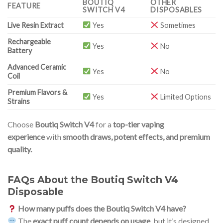
BOUTIQ
OTHER
FEATURE
SWITCH V4
DISPOSABLES
Live Resin Extract
Yes
Sometimes
Rechargeable
Yes
No
Battery
Advanced Ceramic
Yes
No
Coil
Premium Flavors &
Yes
Limited Options
Strains
Choose
Boutiq Switch V4
for a
top-tier vaping
experience
with
smooth draws, potent effects, and premium
quality.
FAQs About the Boutiq Switch V4
Disposable
How many puffs does the Boutiq Switch V4 have?
The
exact puff count depends on usage
, but it’s designed