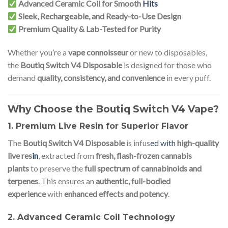
Advanced Ceramic Coil for Smooth
Hits
Sleek, Rechargeable, and Ready-to-Use Design
Premium Quality & Lab-Tested for Purity
Whether you’re a
vape connoisseur
or new to disposables,
the
Boutiq Switch V4 Disposable
is designed for those who
demand
quality, consistency, and convenience
in every puff.
Why Choose the Boutiq Switch V4 Vape?
1. Premium Live Resin for Superior Flavor
The
Boutiq Switch V4 Disposable
is infus
ed with
high-quality
live res
in
, extracted from
fresh, flash-frozen cannabis
plants
to preserve the
full spectrum of cannabinoids and
terpenes
. This ensures an
authentic, full-bodied
experience
with
enhanced effects and potency
.
2. Advanced Ceramic Coil Technology