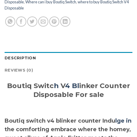
Disposable
,
Where can i buy Boutiq Switch
,
where to buy Boutiq Switch V4
Disposable
DESCRIPTION
REVIEWS (0)
Boutiq Switc
h
V
4 Bl
inker Counter
Disposable For sale
Boutiq switch v4 blinker counter Indu
lge in
the comforting embrace where the homey,