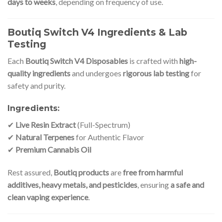
days to weeks
, depending on frequency of use.
Boutiq Switch V4 Ingredients & Lab
Testing
Each
Boutiq Switch V4 Disposables
is crafted with
high-
quality ingredients
and undergoes
rigorous lab testing
for
safety and purity.
Ingredients:
✔
Live Resin Extract
(Full-Spectrum)
✔
Natural Terpenes
for Authentic Flavor
✔
Premium Cannabis Oil
Rest assured,
Boutiq products
are
free from harmful
additives, heavy metals, and pesticides
, ensuring
a safe and
clean vaping experience
.