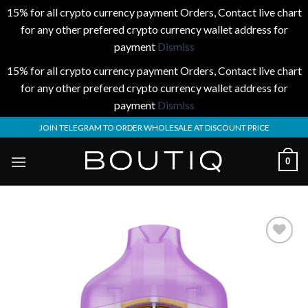
15% for all crypto currency payment Orders, Contact live chart
for any other prefered crypto currency wallet address for
payment
Dismiss
15% for all crypto currency payment Orders, Contact live chart
for any other prefered crypto currency wallet address for
payment
Dismiss
Skip
JOIN TELEGRAM TO ORDER WHOLESALE AT DISCOUNT PRICE
to
content
0
Add to
wishlist