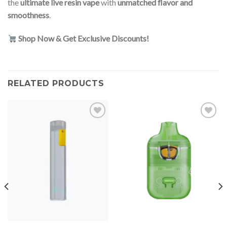
the
ultimate live resin vape
with
unmatched flavor and
smoothness
.
Shop Now & Get Exclusive Discounts!
RELATED PRODUCTS
Add to
Add to
wishlist
wishlist