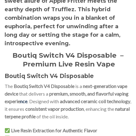
sweet allure of Apple Fritter meets the
earthy depth of Trufflez. This hybrid
combination wraps you in a blanket of
euphoria, perfect for unwinding after a
long day or setting the stage for a calm,
introspective evening.
Boutiq Switch V4 Disposable
–
Premium Live Resin Vape
Boutiq Switch V4 Disposable
The
Boutiq Switch V4 Disposable
is a
next-generation vape
device
that delivers a
premium, smooth, and flavorful vaping
experie
nce
. Designed with
advanced ceramic coil technology
,
it ensures
consistent vapor production
, enhancing the
natural
terpene profile
of the oil inside.
Live Resin Extraction for Authentic Flavor