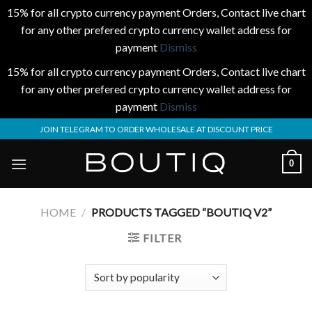
15% for all crypto currency payment Orders, Contact live chart
for any other prefered crypto currency wallet address for
payment
Dismiss
15% for all crypto currency payment Orders, Contact live chart
for any other prefered crypto currency wallet address for
payment
Dismiss
Skip
JOIN TELEGRAM TO ORDER WHOLESALE AT DISCOUNT PRICE
to
content
0
HOME
/
PRODUCTS TAGGED “BOUTIQ V2​”
FILTER