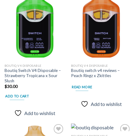
Add to
Add to
wishlist
wishlist
BOUTIQ V4 DISPOSABLE
BOUTIQ V4 DISPOSABLE
Boutiq Switch V4 Disposable –
Boutiq switch v4 reviews –
Strawberry Tropicana x Sour
Peach Ringz x Zkittles
Slush
$
30.00
READ MORE
ADD TO CART
Add to wishlist
Add to wishlist