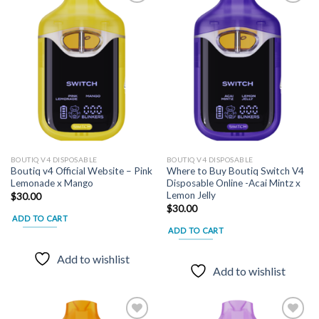
Add to
Add to
wishlist
wishlist
BOUTIQ V4 DISPOSABLE
BOUTIQ V4 DISPOSABLE
Boutiq v4 Official Website – Pink
Where to Buy Boutiq Switch V4
Lemonade x Mango
Disposable Online -Acai Mintz x
Lemon Jelly
$
30.00
$
30.00
ADD TO CART
ADD TO CART
Add to wishlist
Add to wishlist