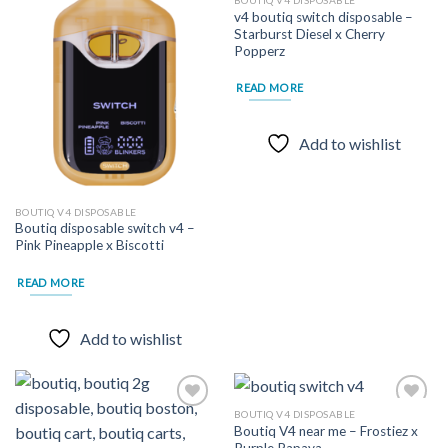
BOUTIQ V4 DISPOSABLE
v4 boutiq switch disposable –
Starburst Diesel x Cherry
Add to
Add to
Popperz
wishlist
wishlist
READ MORE
Add to wishlist
BOUTIQ V4 DISPOSABLE
Boutiq disposable switch v4 –
Pink Pineapple x Biscotti
READ MORE
Add to wishlist
BOUTIQ V4 DISPOSABLE
Boutiq V4 near me – Frostiez x
Purple Papaya