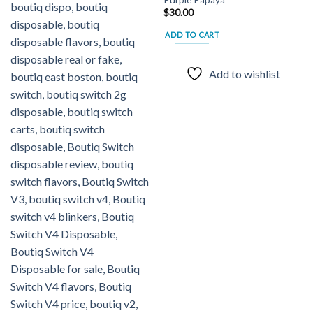
Add to
Add to
$
30.00
wishlist
wishlist
ADD TO CART
Add to wishlist