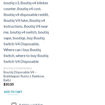
BOUTIQ V4 DISPOSABLE
Boutiq Disposable V4 –
Bubblegum Runtz x Rainbow
Beltz
$
30.00
ADD TO CART
Add to wishlist