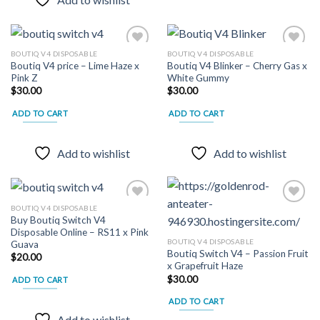
BOUTIQ V4 DISPOSABLE
BOUTIQ V4 DISPOSABLE
Boutiq V4 price – Lime Haze x
Boutiq V4 Blinker – Cherry Gas x
Pink Z
White Gummy
Add to
Add to
$
30.00
$
30.00
wishlist
wishlist
ADD TO CART
ADD TO CART
Add to wishlist
Add to wishlist
BOUTIQ V4 DISPOSABLE
Buy Boutiq Switch V4
Disposable Online – RS11 x Pink
Add to
Add to
BOUTIQ V4 DISPOSABLE
Guava
wishlist
wishlist
Boutiq Switch V4 – Passion Fruit
$
20.00
x Grapefruit Haze
$
30.00
ADD TO CART
ADD TO CART
Add to wishlist