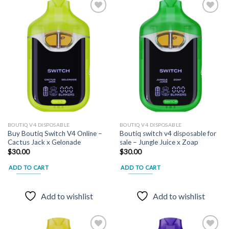
Add to
Add to
wishlist
wishlist
BOUTIQ V4 DISPOSABLE
BOUTIQ V4 DISPOSABLE
Buy Boutiq Switch V4 Online –
Boutiq switch v4 disposable for
Cactus Jack x Gelonade
sale – Jungle Juice x Zoap
$
30.00
$
30.00
ADD TO CART
ADD TO CART
Add to wishlist
Add to wishlist