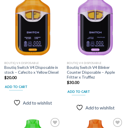
Add to
Add to
wishlist
wishlist
BOUTIQ V4 DISPOSABLE
BOUTIQ V4 DISPOSABLE
Boutiq Switch V4 Disposable in
Boutiq Switch V4 Blinker
stock – Cafecito x Yellow Diesel
Counter Disposable – Apple
Fritter x Trufflez
$
20.00
$
30.00
ADD TO CART
ADD TO CART
Add to wishlist
Add to wishlist