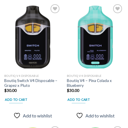
Add to
Add to
wishlist
wishlist
BOUTIQ V4 DISPOSABLE
BOUTIQ V4 DISPOSABLE
Boutiq Switch V4 Disposable –
Boutiq V4 – Pina Colada x
Grapez x Pluto
Blueberry
$
30.00
$
30.00
ADD TO CART
ADD TO CART
Add to wishlist
Add to wishlist