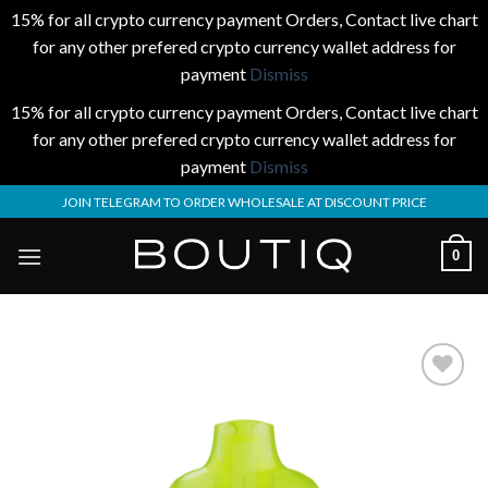
15% for all crypto currency payment Orders, Contact live chart
for any other prefered crypto currency wallet address for
payment
Dismiss
15% for all crypto currency payment Orders, Contact live chart
for any other prefered crypto currency wallet address for
payment
Dismiss
Skip
JOIN TELEGRAM TO ORDER WHOLESALE AT DISCOUNT PRICE
to
content
0
Add to
wishlist