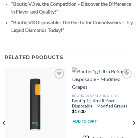
“Boutiq V3 vs. the Competition – Discover the Difference
in Flavor and Quality!”
“Boutiq V3 Disposable: The Go-To for Connoisseurs – Try
Liquid Diamonds Today!”
RELATED PRODUCTS
Add to
Add to
BOUTIQ 1G CART AND DISPO
wishlist
wishlist
Boutiq 1g Ultra Refined
Disposable – Modified Grapes
$
17.00
ADD TO CART