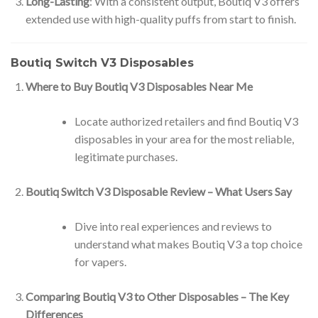
Long-Lasting
: With a consistent output, Boutiq V3 offers
extended use with high-quality puffs from start to finish.
Boutiq Switch V3 Disposables
Where to Buy Boutiq V3 Disposables Near Me
Locate authorized retailers and find Boutiq V3
disposables in your area for the most reliable,
legitimate purchases.
Boutiq Switch V3 Disposable Review – What Users Say
Dive into real experiences and reviews to
understand what makes Boutiq V3 a top choice
for vapers.
Comparing Boutiq V3 to Other Disposables – The Key
Differences