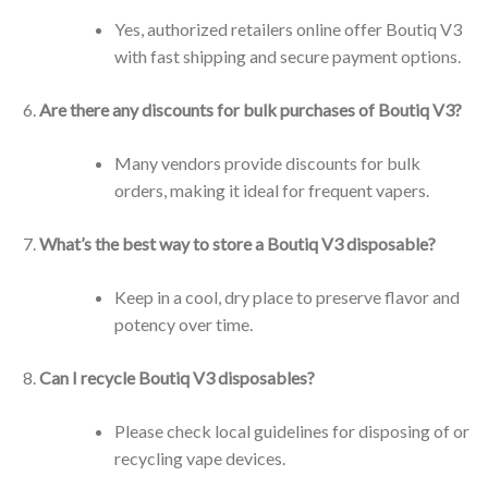
Yes, authorized retailers online offer Boutiq V3
with fast shipping and secure payment options.
Are there any discounts for bulk purchases of Boutiq V3?
Many vendors provide discounts for bulk
orders, making it ideal for frequent vapers.
What’s the best way to store a Boutiq V3 disposable?
Keep in a cool, dry place to preserve flavor and
potency over time.
Can I recycle Boutiq V3 disposables?
Please check local guidelines for disposing of or
recycling vape devices.