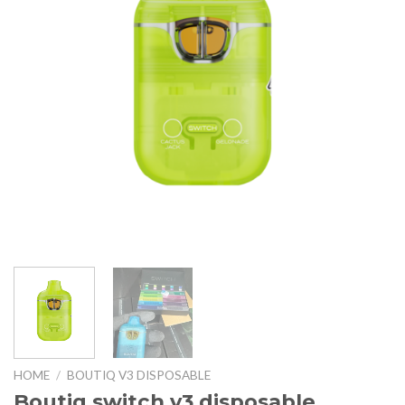
HOME
/
BOUTIQ V3 DISPOSABLE
Boutiq switch v3 disposable