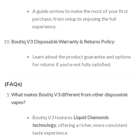
A guide on how to make the most of your first
purchase, from setup to enjoying the full
experience.
Boutiq V3 Disposable Warranty & Returns Policy
Learn about the product guarantee and options
for returns if you’re not fully satisfied.
(FAQs)
What makes Boutiq V3 different from other disposable
vapes?
Boutiq V3 features
Liquid Diamonds
technology
, offering a richer, more consistent
taste experience.