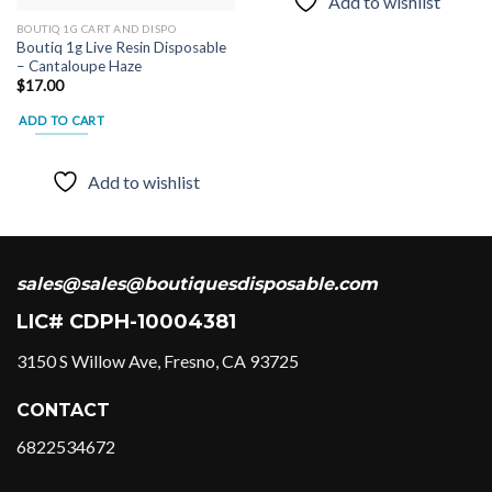
Add to wishlist
BOUTIQ 1G CART AND DISPO
Boutiq 1g Live Resin Disposable
– Cantaloupe Haze
$
17.00
ADD TO CART
Add to wishlist
sales@sales@boutiquesdisposable.com
LIC# CDPH-10004381
3150 S Willow Ave, Fresno, CA 93725
CONTACT
6822534672