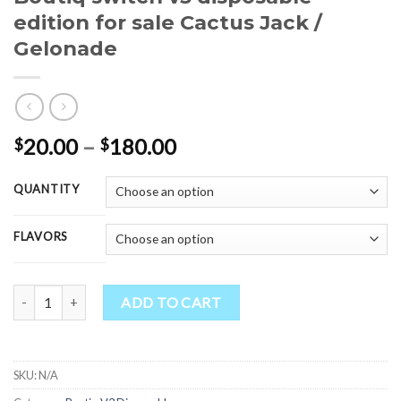
edition for sale Cactus Jack /
Gelonade
Price
20.00
–
180.00
$
$
range:
$20.00
QUANTITY
through
$180.00
FLAVORS
Boutiq switch v3 disposable edition for sale Cactus Jack / Gelonade 
ADD TO CART
SKU:
N/A