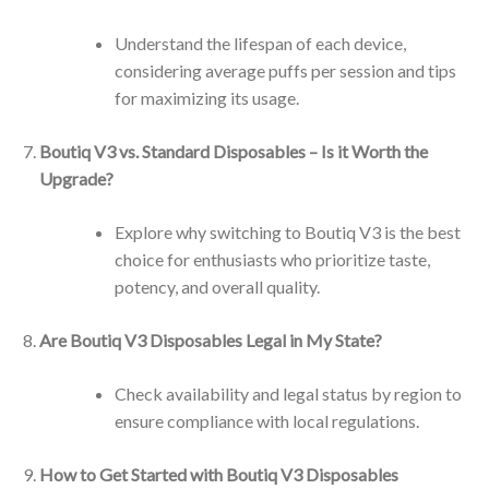
Understand the lifespan of each device,
considering average puffs per session and tips
for maximizing its usage.
Boutiq V3 vs. Standard Disposables – Is it Worth the
Upgrade?
Explore why switching to Boutiq V3 is the best
choice for enthusiasts who prioritize taste,
potency, and overall quality.
Are Boutiq V3 Disposables Legal in My State?
Check availability and legal status by region to
ensure compliance with local regulations.
How to Get Started with Boutiq V3 Disposables