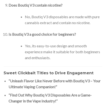
Does Boutiq V3 contain nicotine?
No, Boutiq V3 disposables are made with pure
cannabis extract and contain no nicotine.
Is Boutiq V3 a good choice for beginners?
Yes, its easy-to-use design and smooth
experience make it suitable for both beginners
and enthusiasts.
Sweet Clickbait Titles to Drive Engagement
“Unleash Flavor Like Never Before with Boutiq V3 – Your
Ultimate Vaping Companion!”
“Find Out Why Boutiq V3 Disposables Are a Game-
Changer in the Vape Industry!”