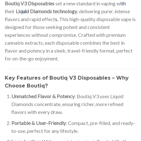
Boutiq V3 Disposables
set a new standard in vaping w
ith
their
Liq
ui
d Diamonds technology
, delivering purer, intense
flavors and rapid effect
s.
This high-quality disposable vape is
designed for those seeking potent and consistent
experiences without compromise. Crafted with premium
cannabis extracts, each disposable combines the best in
flavor and potency in a sleek, travel-friendly format, perfect
for on-the-go enjoyment.
Key Features of Boutiq V3 Disposables – Why
Choose Boutiq?
Unmatched Flavor & Potency
: Boutiq V3 uses Liquid
Diamonds concentrate, ensuring richer, more refined
flavors with every draw.
Portable & User-Friendly
: Compact, pre-filled, and ready-
to-use, perfect for any lifestyle.