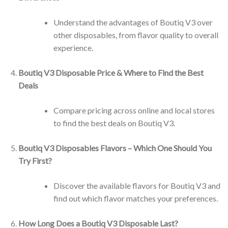
Understand the advantages of Boutiq V3 over
other disposables, from flavor quality to overall
experience.
Boutiq V3 Disposable Price & Where to Find the Best
Deals
Compare pricing across online and local stores
to find the best deals on Boutiq V3.
Boutiq V3 Disposables Flavors – Which One Should You
Try First?
Discover the available flavors for Boutiq V3 and
find out which flavor matches your preferences.
How Long Does a Boutiq V3 Disposable Last?