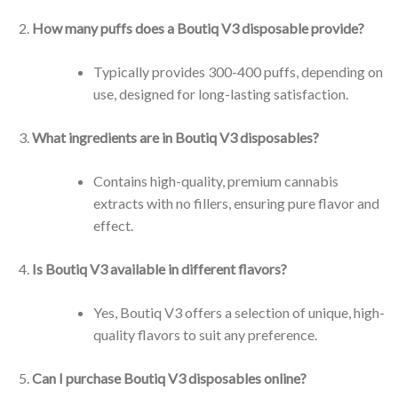
How many puffs does a Boutiq V3 disposable provide?
Typically provides 300-400 puffs, depending on
use, designed for long-lasting satisfaction.
What ingredients are in Boutiq V3 disposables?
Contains high-quality, premium cannabis
extracts with no fillers, ensuring pure flavor and
effect.
Is Boutiq V3 available in different flavors?
Yes, Boutiq V3 offers a selection of unique, high-
quality flavors to suit any preference.
Can I purchase Boutiq V3 disposables online?