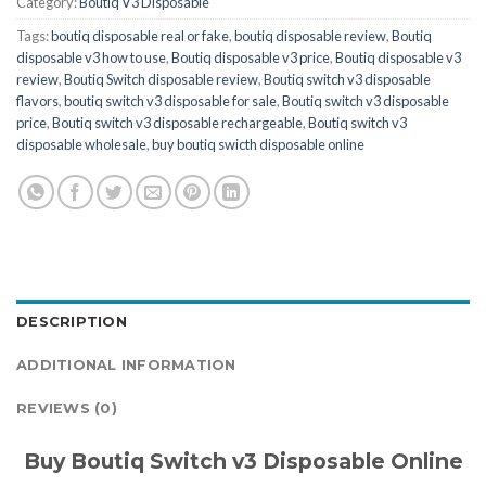
Category:
Boutiq V3 Disposable
Tags:
boutiq disposable real or fake
,
boutiq disposable review
,
Boutiq
disposable v3 how to use
,
Boutiq disposable v3 price
,
Boutiq disposable v3
review
,
Boutiq Switch disposable review
,
Boutiq switch v3 disposable
flavors
,
boutiq switch v3 disposable for sale
,
Boutiq switch v3 disposable
price
,
Boutiq switch v3 disposable rechargeable
,
Boutiq switch v3
disposable wholesale
,
buy boutiq swicth disposable online
DESCRIPTION
ADDITIONAL INFORMATION
REVIEWS (0)
Buy Boutiq Switch v3 Disposable Online